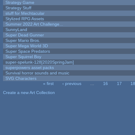
Strategy Game
Strategy Stuff
stuff for Mechtacular
Stylized RPG Assets
Summer 2022 Art Challenge...
SunnyLand
Super Dead Gunner
Super Mario Bros.
Super Mega World 3D
Super Space Predators
Super Squirrel Boy
super-spelunk-128[2020SpringJam]
superpowers asset packs
Survival horror sounds and music
SVG Characters
« first
‹ previous
…
16
17
1
Pages
Create a new Art Collection