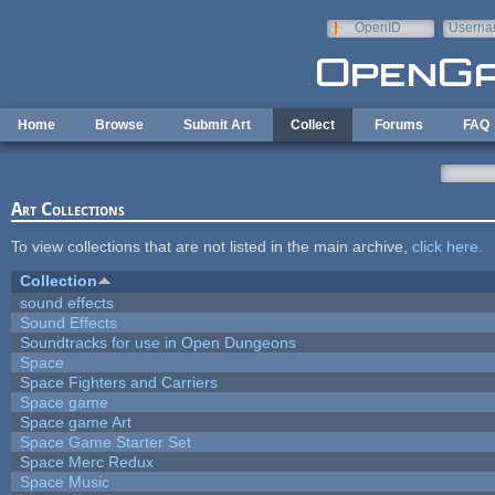
Skip to main content
OpenID
Userna
e-mail
Home
Browse
Submit Art
Collect
Forums
FAQ
Art Collections
To view collections that are not listed in the main archive,
click here
.
Collection
sound effects
Sound Effects
Soundtracks for use in Open Dungeons
Space
Space Fighters and Carriers
Space game
Space game Art
Space Game Starter Set
Space Merc Redux
Space Music