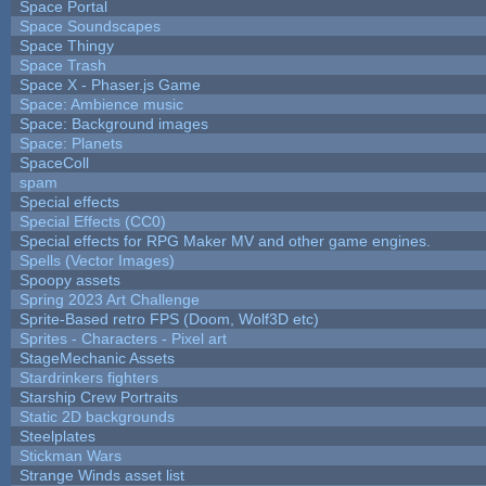
Space Portal
Space Soundscapes
Space Thingy
Space Trash
Space X - Phaser.js Game
Space: Ambience music
Space: Background images
Space: Planets
SpaceColl
spam
Special effects
Special Effects (CC0)
Special effects for RPG Maker MV and other game engines.
Spells (Vector Images)
Spoopy assets
Spring 2023 Art Challenge
Sprite-Based retro FPS (Doom, Wolf3D etc)
Sprites - Characters - Pixel art
StageMechanic Assets
Stardrinkers fighters
Starship Crew Portraits
Static 2D backgrounds
Steelplates
Stickman Wars
Strange Winds asset list