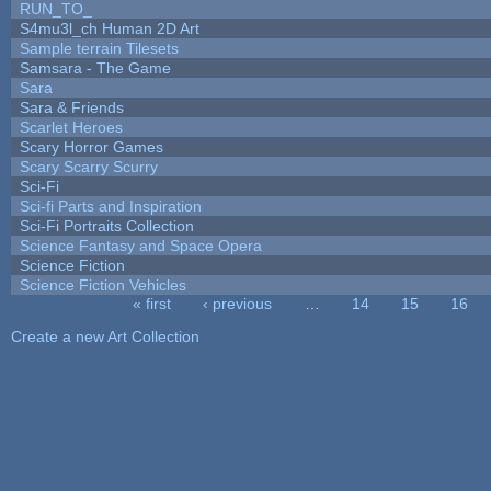
RUN_TO_
S4mu3l_ch Human 2D Art
Sample terrain Tilesets
Samsara - The Game
Sara
Sara & Friends
Scarlet Heroes
Scary Horror Games
Scary Scarry Scurry
Sci-Fi
Sci-fi Parts and Inspiration
Sci-Fi Portraits Collection
Science Fantasy and Space Opera
Science Fiction
Science Fiction Vehicles
« first
‹ previous
…
14
15
16
Pages
Create a new Art Collection