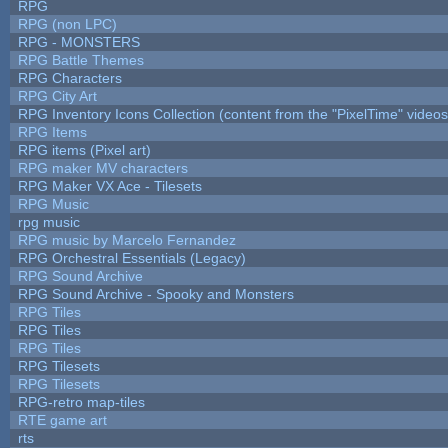
RPG
RPG (non LPC)
RPG - MONSTERS
RPG Battle Themes
RPG Characters
RPG City Art
RPG Inventory Icons Collection (content from the "PixelTime" videos
RPG Items
RPG items (Pixel art)
RPG maker MV characters
RPG Maker VX Ace - Tilesets
RPG Music
rpg music
RPG music by Marcelo Fernandez
RPG Orchestral Essentials (Legacy)
RPG Sound Archive
RPG Sound Archive - Spooky and Monsters
RPG Tiles
RPG Tiles
RPG Tiles
RPG Tilesets
RPG Tilesets
RPG-retro map-tiles
RTE game art
rts