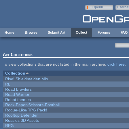
Skip to main content
OpenID
Userna
e-mail
Home
Browse
Submit Art
Collect
Forums
FAQ
Art Collections
To view collections that are not listed in the main archive,
click here
.
Collection
Rise! Shieldmaiden Mio
RL
Road brawlers
Road Warrior
Robot themes
Rock-Paper-Scissors-Football
Rogue-Like/RPG Pack!
Rooftop Defender
Rossies 3D Assets
RPG