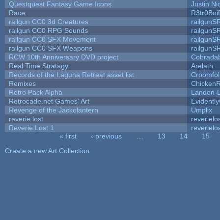
Questquest Fantasy Game Icons
Justin Ni
Race
R3tr0Boi
railgun CC0 3d Creatures
railgunS
railgun CC0 RPG Sounds
railgunS
railgun CC0 SFX Movement
railgunS
railgun CC0 SFX Weapons
railgunS
RCW 10th Anniversary DVD project
Cobrada
Real Time Stratagy
Arelath
Records of the Laguna Retreat asset list
Croomfol
Remixes
ChickenR
Retro Pack Alpha
Landon-
Retrocade.net Games' Art
Evidentl
Revenge of the Jackolantern
Umplix
reverie lost
reverielo
Reverie Lost 1
reverielo
« first
‹ previous
…
13
14
15
Pages
Create a new Art Collection