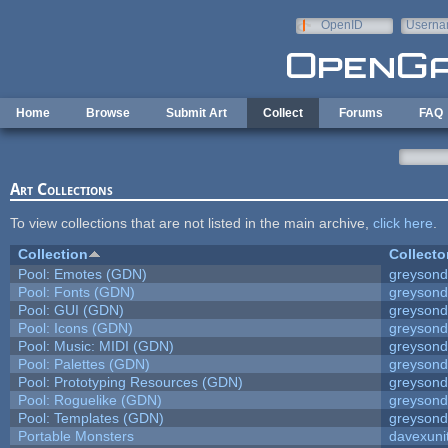
Skip to main content
OpenID
Userna
e-mail
Home
Browse
Submit Art
Collect
Forums
FAQ
Art Collections
To view collections that are not listed in the main archive,
click here
.
Collection
Collecto
Pool: Emotes (GDN)
greyson
Pool: Fonts (GDN)
greyson
Pool: GUI (GDN)
greyson
Pool: Icons (GDN)
greyson
Pool: Music: MIDI (GDN)
greyson
Pool: Palettes (GDN)
greyson
Pool: Prototyping Resources (GDN)
greyson
Pool: Roguelike (GDN)
greyson
Pool: Templates (GDN)
greyson
Portable Monsters
davexuni