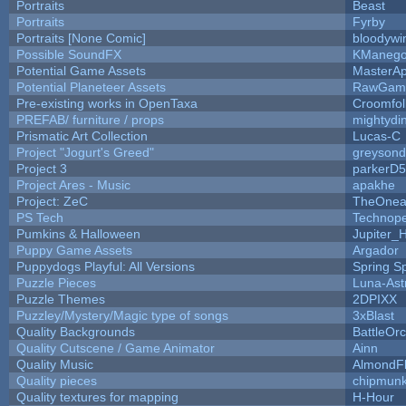
Portraits
Beast
Portraits
Fyrby
Portraits [None Comic]
bloodywi
Possible SoundFX
KManego
Potential Game Assets
MasterAp
Potential Planeteer Assets
RawGam
Pre-existing works in OpenTaxa
Croomfol
PREFAB/ furniture / props
mightydi
Prismatic Art Collection
Lucas-C
Project "Jogurt's Greed"
greyson
Project 3
parkerD
Project Ares - Music
apakhe
Project: ZeC
TheOnean
PS Tech
Technop
Pumkins & Halloween
Jupiter_
Puppy Game Assets
Argador
Puppydogs Playful: All Versions
Spring S
Puzzle Pieces
Luna-Ast
Puzzle Themes
2DPIXX
Puzzley/Mystery/Magic type of songs
3xBlast
Quality Backgrounds
BattleOr
Quality Cutscene / Game Animator
Ainn
Quality Music
AlmondF
Quality pieces
chipmun
Quality textures for mapping
H-Hour