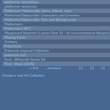
platformer animations
platformer resources
Platformer/ Sidescroller items, effects, misc
Platformer/Sidescroller Characters and Enemies
Platformer/Sidescroller Tiles and Backgrounds
Platformers
Platformers WFC
Playground Mayhem (Ludum Dare 32 - An Unconventional Weapon
Playing Cards
Pointers
PokeClone
Pokemon Inspired Collection
pokemon stuf
Pool - Minecraft Server Kit
Pool : Music (GDN)
« first
‹ previous
…
12
13
14
Pages
Create a new Art Collection