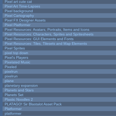
Pixel art cute cat
Pixel Art Time-Lapses
Pixel background
Pixel Cartography
Pixel FX Designer Assets
Pixel Platformer
Pixel Resources: Avatars, Portraits, Items and Icons
Pixel Resources: Characters, Sprites and Spritesheets
Pixel Resources: GUI Elements and Fonts
Pixel Resources: Tiles, Tilesets and Map Elements
Pixel Sprites
pixel top down
Pixel's Players
Pixelated Music
Pixeled
pixelrun
pixelrun
plane
planetary expansion
Planets and Stars
Planets Set
Plastic Noodles 2
PLATAGO! Sir Blastalot Asset Pack
Platformer
platformer