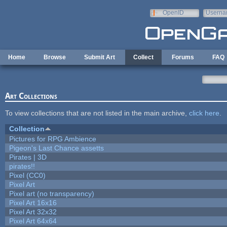
Skip to main content
OpenID
Userna
e-mail
Home
Browse
Submit Art
Collect
Forums
FAQ
Art Collections
To view collections that are not listed in the main archive,
click here
.
Collection
Pictures for RPG Ambience
Pigeon's Last Chance assetts
Pirates | 3D
pirates!!
Pixel (CC0)
Pixel Art
Pixel art (no transparency)
Pixel Art 16x16
Pixel Art 32x32
Pixel Art 64x64