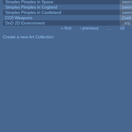
Simples Pimples in Space
zwon
Simples Pimples in Cogland
zwon
Simples Pimples in Castleland
zwon
CC0 Weapons
Zxelt
DnD 2D Environment
_srjc
« first
‹ previous
…
16
Pages
Create a new Art Collection