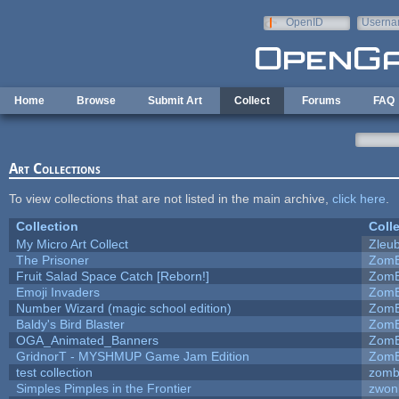
Skip to main content
OpenID
Userna
e-mail
Home
Browse
Submit Art
Collect
Forums
FAQ
Art Collections
To view collections that are not listed in the main archive,
click here
.
Collection
Coll
My Micro Art Collect
Zleu
The Prisoner
ZomB
Fruit Salad Space Catch [Reborn!]
ZomB
Emoji Invaders
ZomB
Number Wizard (magic school edition)
ZomB
Baldy's Bird Blaster
ZomB
OGA_Animated_Banners
ZomB
GridnorT - MYSHMUP Game Jam Edition
ZomB
test collection
zomb
Simples Pimples in the Frontier
zwon