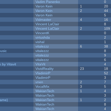
Vadim Panenko
0
Varon Kein
1
20
Varon Kein
2
44
Varon Kein
5
Vidmaster
4
16
Vincent LaClair
8
Vincent LaClair
2
109
VincentK
0
virtushda
2
vishal
1
vitalezzz
6
38
music
vitalezzz
8
vitalezzz
9
vitalezzz
6
 by Vitavit
VitaVit
4
VividReality
23
18
VladimirP
52
VladimirP
3
vnen
2
7
VocalMix
3
5
WakianTech
1
4
WakianTech
3
Game)
WakianTech
1
2
WakianTech
8
WakianTech
4