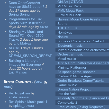
Old Art | GTA CR
Does OpenGameArt
MC Music Pack
have an 88x31 button?
1
day 17 hours
ago
by
MML Mega-Pack
Spring Spring
FPM Mini-Pack
Programmers for Tux
Harvest Moon Clone Assets
Sports Suite in Irrlicht
2
Sound
days 42 min
ago
by
tuxito
THE EXILED
Sharing My Music and
Nomèkop
Sound FX - Over 2500
Nature
Tracks
2 days 1 hour
ago
Sprites - Characters - Pixel art
by
Eric Matyas
Electronic music
AI Use
3 days 3 hours
Mixed electronic and orchestral 
ago
by
Orchestral music
DREAM_SEARCH_REPEAT
Metal music
Building a Library of
16x16 Grim Platformer Asset pack
Images for Everyone
4
Minimal Platformer
days 22 hours
ago
by
2d space game, shooter
Eric Matyas
VladimirP Middle Ages
Godot Breakout Demo/Tutorial
Recent Comments - (
view
Game music
more
)
Dream Nation Project
Re:
Royal run
by
Into the Void
spida_uuwuu
A Lonely Nightmare (Cancelled 
Re:
Spida's Music pack 1
Complexity 2
by
spida_uuwuu
Free Voices (Taking Requests!)