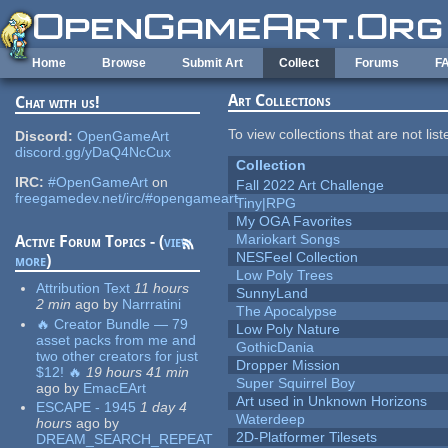
Skip to main content
Home
Browse
Submit Art
Collect
Forums
F
Art Collections
Chat with us!
To view collections that are not lis
Discord:
OpenGameArt
discord.gg/yDaQ4NcCux
Collection
IRC:
#OpenGameArt
on
Fall 2022 Art Challenge
freegamedev.net/irc/#opengameart
Tiny|RPG
My OGA Favorites
Mariokart Songs
Active Forum Topics - (
view
NESFeel Collection
more
)
Low Poly Trees
Attribution Text
11 hours
SunnyLand
2 min
ago
by
Narrratini
The Apocalypse
🔥 Creator Bundle — 79
Low Poly Nature
asset packs from me and
GothicDania
two other creators for just
Dropper Mission
$12! 🔥
19 hours 41 min
Super Squirrel Boy
ago
by
EmacEArt
Art used in Unknown Horizons
ESCAPE - 1945
1 day 4
Waterdeep
hours
ago
by
2D-Platformer Tilesets
DREAM_SEARCH_REPEAT