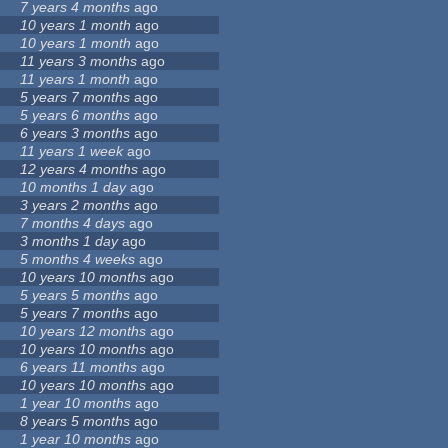
7 years 4 months
ago
10 years 1 month
ago
10 years 1 month
ago
11 years 3 months
ago
11 years 1 month
ago
5 years 7 months
ago
5 years 6 months
ago
6 years 3 months
ago
11 years 1 week
ago
12 years 4 months
ago
10 months 1 day
ago
3 years 2 months
ago
7 months 4 days
ago
3 months 1 day
ago
5 months 4 weeks
ago
10 years 10 months
ago
5 years 5 months
ago
5 years 7 months
ago
10 years 12 months
ago
10 years 10 months
ago
6 years 11 months
ago
10 years 10 months
ago
1 year 10 months
ago
8 years 5 months
ago
1 year 10 months
ago