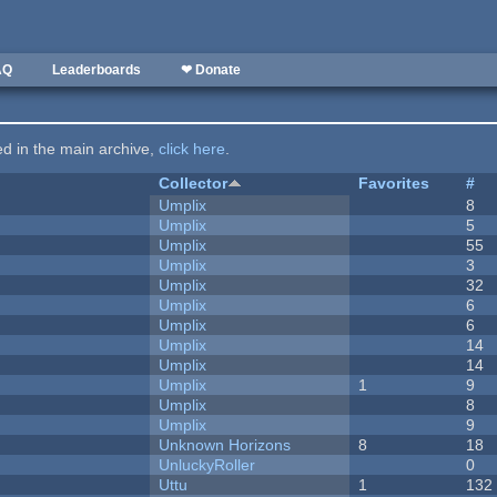
AQ
Leaderboards
❤ Donate
ted in the main archive,
click here
.
Collector
Favorites
#
Umplix
8
Umplix
5
Umplix
55
Umplix
3
Umplix
32
Umplix
6
Umplix
6
Umplix
14
Umplix
14
Umplix
1
9
Umplix
8
Umplix
9
Unknown Horizons
8
18
UnluckyRoller
0
Uttu
1
132