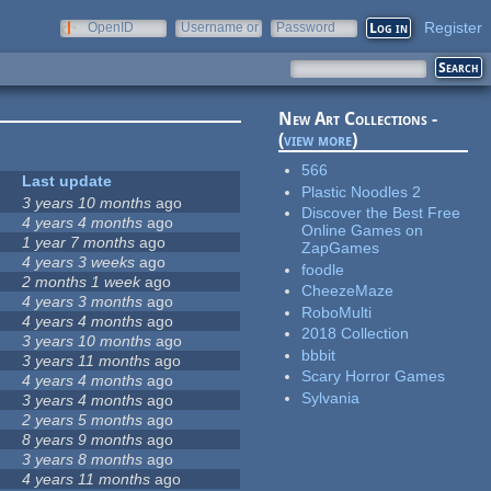
Register
OpenID
Username or
Password
e-mail
New Art Collections -
(
view more
)
566
Last update
Plastic Noodles 2
3 years 10 months
ago
Discover the Best Free
4 years 4 months
ago
Online Games on
1 year 7 months
ago
ZapGames
4 years 3 weeks
ago
foodle
2 months 1 week
ago
CheezeMaze
4 years 3 months
ago
RoboMulti
4 years 4 months
ago
2018 Collection
3 years 10 months
ago
bbbit
3 years 11 months
ago
Scary Horror Games
4 years 4 months
ago
Sylvania
3 years 4 months
ago
2 years 5 months
ago
8 years 9 months
ago
3 years 8 months
ago
4 years 11 months
ago