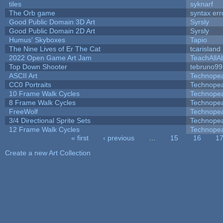
tiles
syknarf
The Orb game
syntax err
Good Public Domain 3D Art
Syrsly
Good Public Domain 2D Art
Syrsly
Humus' Skyboxes
Tapio
The Nine Lives of Er The Cat
tcarisland
2022 Open Game Art Jam
TeachAllAb
Top Down Shooter
tebruno99
ASCII Art
Technope
CC0 Portraits
Technope
10 Frame Walk Cycles
Technope
8 Frame Walk Cycles
Technope
FreeWolf
Technope
3/4 Directional Sprite Sets
Technope
12 Frame Walk Cycles
Technope
« first
‹ previous
…
15
16
1
Pages
Create a new Art Collection