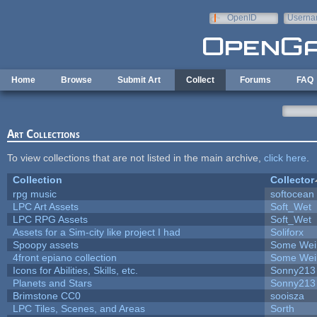
Skip to main content
OpenID
Userna
e-mail
Home
Browse
Submit Art
Collect
Forums
FAQ
Art Collections
To view collections that are not listed in the main archive,
click here
.
Collection
Collector
rpg music
softocean
LPC Art Assets
Soft_Wet
LPC RPG Assets
Soft_Wet
Assets for a Sim-city like project I had
Soliforx
Spoopy assets
Some Wei
4front epiano collection
Some Wei
Icons for Abilities, Skills, etc.
Sonny213
Planets and Stars
Sonny213
Brimstone CC0
sooisza
LPC Tiles, Scenes, and Areas
Sorth