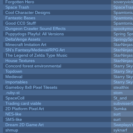
Forgotten Hero
soveryviol
Space Trash
SpaceTra
Cool Character Designs
Spamtoni
Fantastic Bases
Spamtoni
Good CC0 Stuff!
Spamtoni
Dungeon Crawler Sound Effects
spookym
Puppydogs Playful: All Versions
Spring Spr
DeltaVenge Assets
SpringySp
Minecraft Imitation Art
StarNinjas
SN's Fantasy/Medieval/RPG Art
StarNinjas
The Legend of Zelda Type Music
StarNinjas
House Textures
StarNinjas
Concord forest environmental
Starry Sk
Topdown
Starry Sk
Medieval
Starry Sk
Importables
Starry Sk
Gameboy 8x8 Pixel Tilesets
stealthix
.ruby-st
stom
SpaceColl
St_and
Trading card viable
subvisser
2D Platform Pixel Art
Sumka
NES-like
surt
SMS-like
surt
Dream 2D Game Art
Sweplays
shmup
syknarf