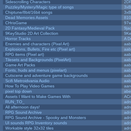
Sidescrolling Characters
2D
Puzzley/Mystery/Magic type of songs
3xB
Chiptune/8bit/16bit songs
3xB
Dead Memories Assets
810
CHrisGame
97w
2D Fantasy/Medieval Pack
9ja
9KeyStudio 2D Art Collection
9Ke
Horror Tracks
A D
Enemies and characters (Pixel Art)
aab
Explosions, Bullets, Fire etc (Pixel art)
aab
RPG items (Pixel art)
aab
Tilesets and Backgrounds (PixelArt)
aab
Game Art Packs
aab
Fonts, huds and menus (pixelart)
aab
Cutscene and adventure game backgrounds
aab
Scifi Metroidvania Audio
aab
How To Play Video Games
aar
pixel top down
abe
Assets I Want to Make Games With
ACr
RUN_TO_
adn
All afternoon days!
adn
RPG Sound Archive
adr
RPG Sound Archive - Spooky and Monsters
adr
UI sounds RPG Inventory sounds
adr
Workable style 32x32 tiles
adr