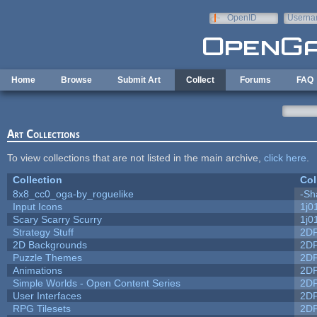
Skip to main content
OpenID
Userna
e-mail
Home
Browse
Submit Art
Collect
Forums
FAQ
Art Collections
To view collections that are not listed in the main archive,
click here
.
Collection
Col
8x8_cc0_oga-by_roguelike
-Sh
Input Icons
1j0
Scary Scarry Scurry
1j0
Strategy Stuff
2D
2D Backgrounds
2D
Puzzle Themes
2D
Animations
2D
Simple Worlds - Open Content Series
2D
User Interfaces
2D
RPG Tilesets
2D