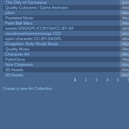
The Ditty of Carmeana
aer
Quality Cutscene / Game Animator
Ain
jobro
Ale
Pixelated Music
Ale
Paint Ball Warz
Ale
assets GNU/GPL/CCBYSA/CC-BY-SA
ali
visualnovel/anime/manga CC0
ali
open character CC-BY-SA/GPL
ali
Grapplers: Relic Rivals Music
All
Quality Music
Alm
Character Art
Alm
PokeClone
Alta
Nice Chiptunes
Am
3D Assets
Amy
3D Assets
Amy
1
2
3
4
5
Pages
Create a new Art Collection