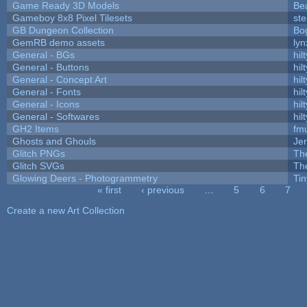
Game Ready 3D Models
Be
Gameboy 8x8 Pixel Tilesets
ste
GB Dungeon Collection
Bo
GemRB demo assets
lyn
General - BGs
hilt
General - Buttons
hilt
General - Concept Art
hilt
General - Fonts
hilt
General - Icons
hilt
General - Softwares
hilt
GH2 Items
fm
Ghosts and Ghouls
Je
Glitch PNGs
Th
Glitch SVGs
Th
Glowing Deers - Photogrammetry
Ti
« first
‹ previous
…
5
6
7
Pages
Create a new Art Collection