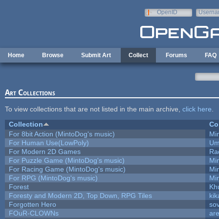
Skip to main content
OpenID
Userna
e-mail
Home
Browse
Submit Art
Collect
Forums
FAQ
Art Collections
To view collections that are not listed in the main archive,
click here
.
Collection
Co
For 8bit Action (MintoDog's music)
Mi
For Human Use(LowPoly)
Um
For Modern 2D Games
Ra
For Puzzle Game (MintoDog's music)
Mi
For Racing Game (MintoDog's music)
Mi
For RPG (MintoDog's music)
Mi
Forest
Kh
Foresty and Modern 2D, Top Down, RPG Tiles
kik
Forgotten Hero
sov
FOuR-CLOWNs
ar