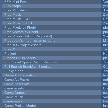
FPM Mini-Pack
Va
FPS Props
yet
Free Monsters
Jus
Free Music
Zan
Free music - CC0
Ca
Free Music In Bulk
Zan
Free Pixels by Phobi
ph
Free vectors by Phobi
ph
Free Voices (Taking Requests!)
Wa
Freedoom's Intermission screens
M-
FreeRPG Project Assets
hre
FreeWolf
Te
Freljord
He
Frozen Fruits Assets
pk
Fruit Salad Space Catch [Reborn!]
Zo
Full English Breakfast Simulator
G_
Funky tunes
Xo
Game Art Inspiration
fro
Game Art Packs
aa
Game Asset Kits
th
game assets
Di
Game Demos
se
Game music
Vo
game music
Pl
Game Project Models
hre