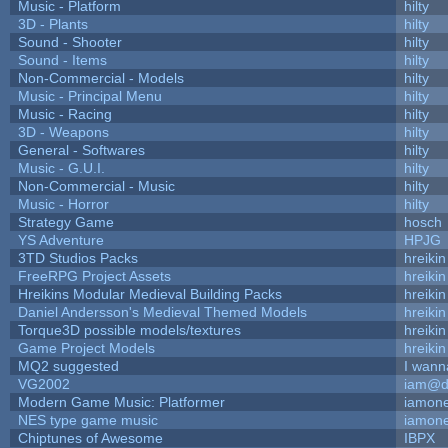
Music - Platform
hilty
3D - Plants
hilty
Sound - Shooter
hilty
Sound - Items
hilty
Non-Commercial - Models
hilty
Music - Principal Menu
hilty
Music - Racing
hilty
3D - Weapons
hilty
General - Softwares
hilty
Music - G.U.I.
hilty
Non-Commercial - Music
hilty
Music - Horror
hilty
Strategy Game
hosch
YS Adventure
HPJG
3TD Studios Packs
hreikin
FreeRPG Project Assets
hreikin
Hreikins Modular Medieval Building Packs
hreikin
Daniel Andersson's Medieval Themed Models
hreikin
Torque3D possible models/textures
hreikin
Game Project Models
hreikin
MQ2 suggested
I wann
VG2002
iam@d
Modern Game Music: Platformer
iamon
NES type game music
iamon
Chiptunes of Awesome
IBPX