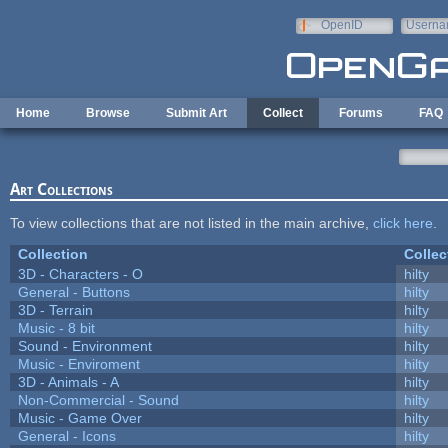
Skip to main content
OpenID
Userna
e-mail
Home
Browse
Submit Art
Collect
Forums
FAQ
Art Collections
To view collections that are not listed in the main archive,
click here
.
Collection
Collec
3D - Characters - O
hilty
General - Buttons
hilty
3D - Terrain
hilty
Music - 8 bit
hilty
Sound - Environment
hilty
Music - Enviroment
hilty
3D - Animals - A
hilty
Non-Commercial - Sound
hilty
Music - Game Over
hilty
General - Icons
hilty