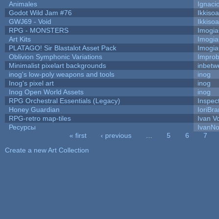
Animales
Ignaci
Godot Wild Jam #76
Ikkiso
GWJ69 - Void
Ikkiso
RPG - MONSTERS
Imogi
Art Kits
Imogi
PLATAGO! Sir Blastalot Asset Pack
Imogi
Oblivion Symphonic Variations
Impro
Minimalist pixelart backgrounds
inbetw
inog's low-poly weapons and tools
inog
Inog's pixel art
inog
Inog Open World Assets
inog
RPG Orchestral Essentials (Legacy)
Inspec
Honey Guardian
IoriBra
RPG-retro map-tiles
Ivan Vo
Ресурсы
IvanNo
« first
‹ previous
…
5
6
7
Pages
Create a new Art Collection