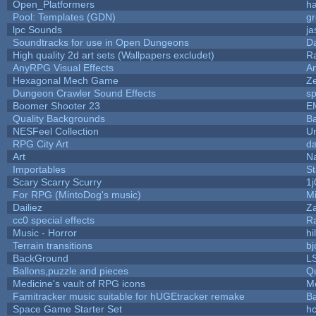
Open_Platformers
h
Pool: Templates (GDN)
g
lpc Sounds
ja
Soundtracks for use in Open Dungeons
D
High quality 2d art sets (Wallpapers excludet)
R
AnyRPG Visual Effects
A
Hexagonal Mech Game
Z
Dungeon Crawler Sound Effects
s
Boomer Shooter 23
E
Quality Backgrounds
Ba
NESFeel Collection
U
RPG City Art
da
Art
N
Importables
St
Scary Scarry Scurry
1j
For RPG (MintoDog's music)
M
Dailiez
Za
cc0 special effects
R
Music - Horror
hi
Terrain transitions
bj
BackGround
L
Ballons,puzzle and pieces
Q
Medicine's vault of RPG icons
M
Famitracker music suitable for hUGEtracker remake
B
Space Game Starter Set
h