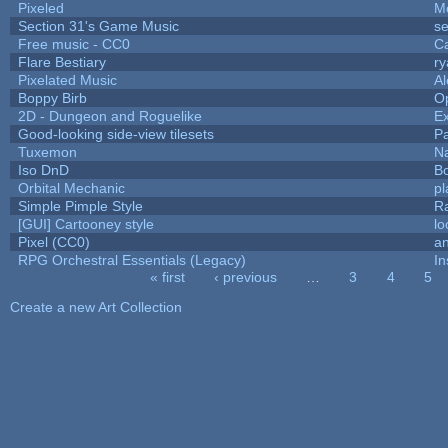
Pixeled
M
Section 31's Game Music
se
Free music - CC0
C
Flare Bestiary
ry
Pixelated Music
A
Boppy Birb
O
2D - Dungeon and Roguelike
Ex
Good-looking side-view tilesets
Pa
Tuxemon
N
Iso DnD
B
Orbital Mechanic
p
Simple Pimple Style
R
[GUI] Cartooney style
lo
Pixel (CC0)
an
RPG Orchestral Essentials (Legacy)
In
« first
‹ previous
…
3
4
5
Pages
Create a new Art Collection