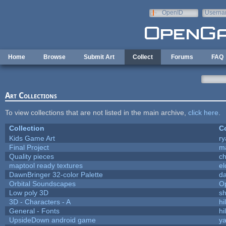
Skip to main content
OpenID
Userna
e-mail
Home
Browse
Submit Art
Collect
Forums
FAQ
Art Collections
To view collections that are not listed in the main archive,
click here
.
Collection
Co
Kids Game Art
ry
Final Project
m
Quality pieces
c
maptool ready textures
el
DawnBringer 32-color Palette
da
Orbital Soundscapes
O
Low poly 3D
sh
3D - Characters - A
hi
General - Fonts
hi
UpsideDown android game
ya