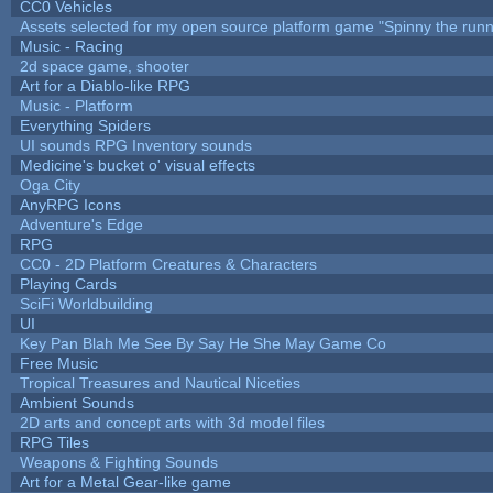
CC0 Vehicles
Assets selected for my open source platform game "Spinny the runn
Music - Racing
2d space game, shooter
Art for a Diablo-like RPG
Music - Platform
Everything Spiders
UI sounds RPG Inventory sounds
Medicine's bucket o' visual effects
Oga City
AnyRPG Icons
Adventure's Edge
RPG
CC0 - 2D Platform Creatures & Characters
Playing Cards
SciFi Worldbuilding
UI
Key Pan Blah Me See By Say He She May Game Co
Free Music
Tropical Treasures and Nautical Niceties
Ambient Sounds
2D arts and concept arts with 3d model files
RPG Tiles
Weapons & Fighting Sounds
Art for a Metal Gear-like game