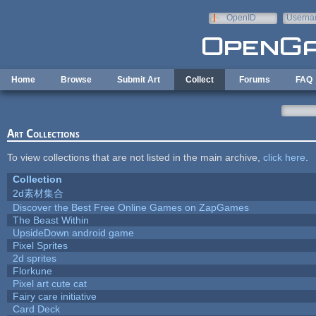
Skip to main content
OpenID
Userna
e-mail
Home
Browse
Submit Art
Collect
Forums
FAQ
Art Collections
To view collections that are not listed in the main archive,
click here
.
Collection
2d素材集合
Discover the Best Free Online Games on ZapGames
The Beast Within
UpsideDown android game
Pixel Sprites
2d sprites
Florkune
Pixel art cute cat
Fairy care initiative
Card Deck