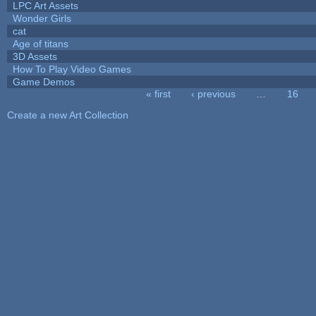
LPC Art Assets
Wonder Girls
cat
Age of titans
3D Assets
How To Play Video Games
Game Demos
« first
‹ previous
…
16
Pages
Create a new Art Collection