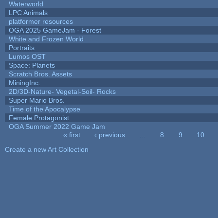
Waterworld
LPC Animals
platformer resources
OGA 2025 GameJam - Forest
White and Frozen World
Portraits
Lumos OST
Space: Planets
Scratch Bros. Assets
MiningInc.
2D/3D-Nature- Vegetal-Soil- Rocks
Super Mario Bros.
Time of the Apocalypse
Female Protagonist
OGA Summer 2022 Game Jam
« first
‹ previous
…
8
9
10
Pages
Create a new Art Collection