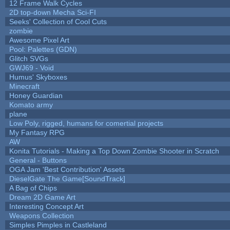
12 Frame Walk Cycles
2D top-down Mecha Sci-FI
Seeks' Collection of Cool Cuts
zombie
Awesome Pixel Art
Pool: Palettes (GDN)
Glitch SVGs
GWJ69 - Void
Humus' Skyboxes
Minecraft
Honey Guardian
Komato army
plane
Low Poly, rigged, humans for comertial projects
My Fantasy RPG
AW
Konita Tutorials - Making a Top Down Zombie Shooter in Scratch
General - Buttons
OGA Jam 'Best Contribution' Assets
DieselGate The Game[SoundTrack]
A Bag of Chips
Dream 2D Game Art
Interesting Concept Art
Weapons Collection
Simples Pimples in Castleland