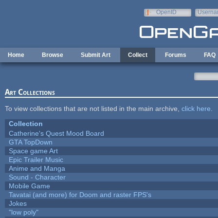
Skip to main content
OpenID
Userna
e-mail
Home
Browse
Submit Art
Collect
Forums
FAQ
Art Collections
To view collections that are not listed in the main archive,
click here
.
Collection
Catherine's Quest Mood Board
GTA TopDown
Space game Art
Epic Trailer Music
Anime and Manga
Sound - Character
Mobile Game
Tavatai (and more) for Doom and raster FPS's
Jokes
"low poly"