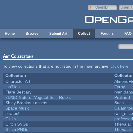
Skip to main content
OpenID
Userna
e-mail
Home
Browse
Submit Art
Collect
Forums
FAQ
Art Collections
To view collections that are not listed in the main archive,
click here
.
Collection
Collector
Character Art
AlmondFl
IsoTiles
Fyrby
Flare Bestiary
ryan.dans
2D/3D-Nature- Vegetal-Soil- Rocks
PralineB
Shiny Breakout assets
Buch
Space Music
Calamito
pirates!!
twin_mice
GUI's
professor
Glitch SVGs
TheValar
Glitch PNGs
TheValar