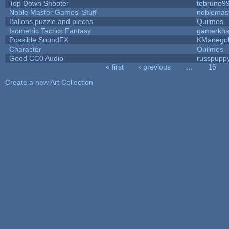
Top Down Shooter
tebruno9
Noble Master Games' Stuff
noblemas
Ballons,puzzle and pieces
Quilmos
Isometric Tactics Fantasy
gamerkh
Possible SoundFX
KManego
Character
Quilmos
Good CC0 Audio
russpupp
« first
‹ previous
…
16
Pages
Create a new Art Collection