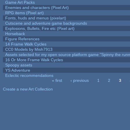
Game Art Packs
Enemies and characters (Pixel Art)
RPG items (Pixel art)
Fonts, huds and menus (pixelart)
Cutscene and adventure game backgrounds
Explosions, Bullets, Fire etc (Pixel art)
Horseback
Figure References
14 Frame Walk Cycles
CC0 Models by Mish7913
Assets selected for my open source platform game "Spinny the runn
16 Or More Frame Walk Cycles
Spoopy assets
YS Adventure
Eclectic recommendations
« first
‹ previous
1
2
3
Pages
Create a new Art Collection