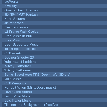
faeWorks
NES Style
Omega Droid Themes
3D N64 / PSX Fantasy
Hard Vacuum
art-for-drachi
Electronic music
12 Frame Walk Cycles
Free Music In Bulk
Free Music
User-Supported Music
4front epiano collection
CC0 assets
Boomer Shooter 23
Yulpers and Ladders
Witchy Platformer
Witchy Platformer
Sprite-Based retro FPS (Doom, Wolf3D etc)
MIDI Music
CC0 Weapons
For 8bit Action (MintoDog's music)
Lazer Zero Sounds
Lazer Zero Music
Epic Trailer Music
Tilesets and Backgrounds (PixelArt)