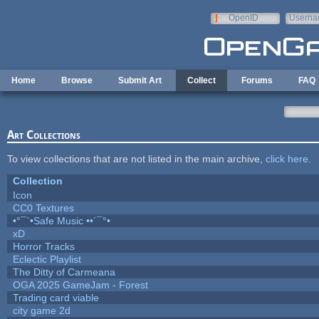
Skip to main content
OpenID
Userna
e-mail
Home
Browse
Submit Art
Collect
Forums
FAQ
Art Collections
To view collections that are not listed in the main archive,
click here
.
Collection
Icon
CC0 Textures
•°¯`•Safe Music ••´¯°•
xD
Horror Tracks
Eclectic Playlist
The Ditty of Carmeana
OGA 2025 GameJam - Forest
Trading card viable
city game 2d