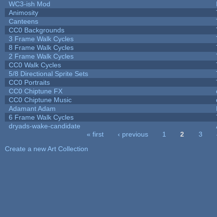
WC3-ish Mod
Animosity
Canteens
CC0 Backgrounds
3 Frame Walk Cycles
8 Frame Walk Cycles
2 Frame Walk Cycles
CC0 Walk Cycles
5/8 Directional Sprite Sets
CC0 Portraits
CC0 Chiptune FX
CC0 Chiptune Music
Adamant Adam
6 Frame Walk Cycles
dryads-wake-candidate
« first
‹ previous
1
2
3
Pages
Create a new Art Collection