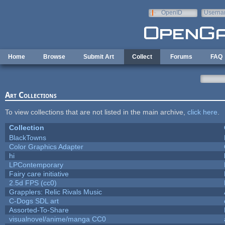
Skip to main content
OpenID
Userna
e-mail
Home
Browse
Submit Art
Collect
Forums
FAQ
Art Collections
To view collections that are not listed in the main archive,
click here
.
Collection
BlackTowns
Color Graphics Adapter
hi
LPContemporary
Fairy care initiative
2.5d FPS (cc0)
Grapplers: Relic Rivals Music
C-Dogs SDL art
Assorted-To-Share
visualnovel/anime/manga CC0