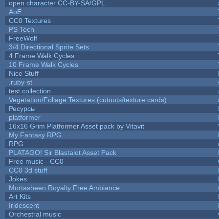
open character CC-BY-SA/GPL
AoE
CC0 Textures
PS Tech
FreeWolf
3/4 Directional Sprite Sets
4 Frame Walk Cycles
10 Frame Walk Cycles
Nice Stuff
.ruby-st
test collection
Vegetation/Foliage Textures (cutouts/texture cards)
Ресурсы
platformer
16x16 Grim Platformer Asset pack by Vitavit
My Fantasy RPG
RPG
PLATAGO! Sir Blastalot Asset Pack
Free music - CC0
CC0 3d stuff
Jokes
Mortasheen Royalty Free Ambiance
Art Kits
Iridescent
Orchestral music