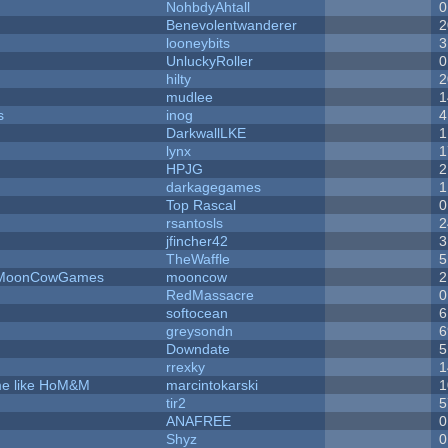
NohbdyAhtall
0
Benevolentwanderer
2
looneybits
3
UnluckyRoller
0
hilty
2
mudlee
1
s
inog
4
DarkwallLKE
1
lynx
1
HPJG
2
darkagegames
1
Top Rascal
0
rsantosls
2
jfincher42
3
TheWaffle
5
 - MoonCowGames
mooncow
2
RedMassacre
0
softocean
6
greysondn
6
Downdate
5
rrexky
1
ame like HoM&M
marcintokarski
1
tir2
5
ANAFREE
0
Shyz
0