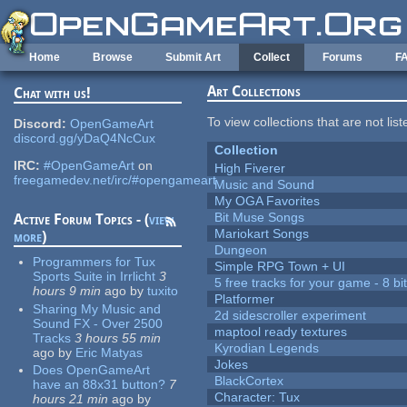
Skip to main content
Home
Browse
Submit Art
Collect
Forums
F
Art Collections
Chat with us!
To view collections that are not lis
Discord:
OpenGameArt
discord.gg/yDaQ4NcCux
Collection
IRC:
#OpenGameArt
on
High Fiverer
freegamedev.net/irc/#opengameart
Music and Sound
My OGA Favorites
Bit Muse Songs
Active Forum Topics - (
view
Mariokart Songs
more
)
Dungeon
Programmers for Tux
Simple RPG Town + UI
Sports Suite in Irrlicht
3
5 free tracks for your game - 8 bit
hours 9 min
ago
by
tuxito
Platformer
Sharing My Music and
2d sidescroller experiment
Sound FX - Over 2500
maptool ready textures
Tracks
3 hours 55 min
Kyrodian Legends
ago
by
Eric Matyas
Jokes
Does OpenGameArt
BlackCortex
have an 88x31 button?
7
Character: Tux
hours 21 min
ago
by