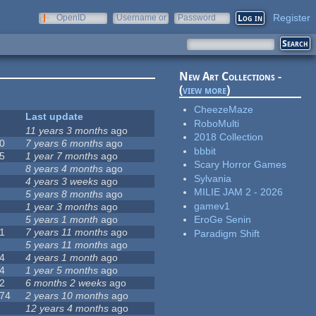
Register
OpenID
Username or
Password
e-mail
New Art Collections -
(
view more
)
CheezeMaze
Last update
RoboMulti
11 years 3 months
ago
2018 Collection
0
7 years 6 months
ago
bbbit
5
1 year 7 months
ago
Scary Horror Games
8 years 4 months
ago
Sylvania
4 years 3 weeks
ago
MILIE JAM 2 - 2026
5 years 8 months
ago
gamev1
1 year 3 months
ago
5 years 1 month
ago
EroGe Senin
1
7 years 11 months
ago
Paradigm Shift
5 years 11 months
ago
4
4 years 1 month
ago
4
1 year 5 months
ago
2
6 months 2 weeks
ago
74
2 years 10 months
ago
12 years 4 months
ago