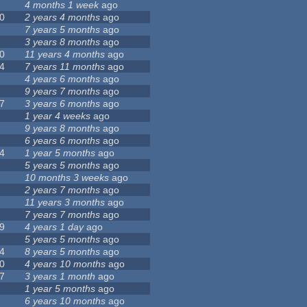
4 months 1 week
ago
0
2 years 4 months
ago
7 years 5 months
ago
3 years 8 months
ago
0
11 years 4 months
ago
4
7 years 11 months
ago
4 years 6 months
ago
9 years 7 months
ago
7
3 years 6 months
ago
1 year 4 weeks
ago
9 years 8 months
ago
6 years 6 months
ago
4
1 year 5 months
ago
5 years 5 months
ago
10 months 3 weeks
ago
2 years 7 months
ago
11 years 3 months
ago
7 years 7 months
ago
9
4 years 1 day
ago
5 years 5 months
ago
4
8 years 5 months
ago
0
4 years 10 months
ago
7
3 years 1 month
ago
1 year 5 months
ago
6 years 10 months
ago