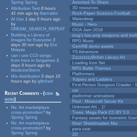
Spring Spring
Assorted-To-Share
3D resources
Attribution Text
8 hours
41 min
ago
by
Narrratini
Rock-Paper-Scissors-Football
Waterdeep
AI Use
1 day 5 hours
ago
by
Music - Hero
DREAM_SEARCH_REPEAT
OGA-Jam-2018
Building a Library of
inog's low-poly weapons and tool
Images for Everyone
3
RPG Music
days 30 min
ago
by
Eric
GemRB demo assets
Matyas
YS Adventure
can i use CC0 songs
ZzzzzzzzzBritish Library Art
from here in fangames
3
Loading Icon Set
days 9 hours
ago
by
RPG Battle Themes
MedicineStorm
Platformers
Mix distribution
5 days 10
Yulpers and Ladders
hours
ago
by
glitchart
First-Person Dungeon Crawler
cat
Recent Comments - (
view
platformer animations
more
)
Pool - Minecraft Server Kit
Unknown Art... 1!
Re:
Art marketplace
cross-promotion?
by
Trees: Mega Pack CC-BY 3.0
Spring Spring
Fantasy assets for Isometric G
Re:
Art marketplace
Rise! Shieldmaiden Mio
cross-promotion?
by
para usar
Spring Spring
2D