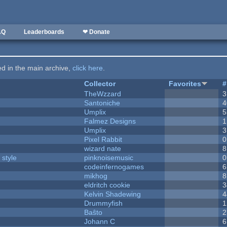
AQ
Leaderboards
❤ Donate
ted in the main archive,
click here
.
Collector
Favorites
#
TheWzzard
3
Santoniche
4
Umplix
5
Falmez Designs
1
Umplix
3
Pixel Rabbit
0
wizard nate
8
 style
pinknoisemusic
0
codeinfernogames
6
mikhog
8
eldritch cookie
3
Kelvin Shadewing
4
Drummyfish
1
Baŝto
2
Johann C
6