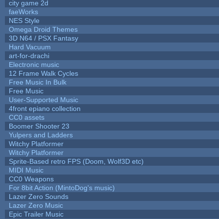
city game 2d
faeWorks
NES Style
Omega Droid Themes
3D N64 / PSX Fantasy
Hard Vacuum
art-for-drachi
Electronic music
12 Frame Walk Cycles
Free Music In Bulk
Free Music
User-Supported Music
4front epiano collection
CC0 assets
Boomer Shooter 23
Yulpers and Ladders
Witchy Platformer
Witchy Platformer
Sprite-Based retro FPS (Doom, Wolf3D etc)
MIDI Music
CC0 Weapons
For 8bit Action (MintoDog's music)
Lazer Zero Sounds
Lazer Zero Music
Epic Trailer Music