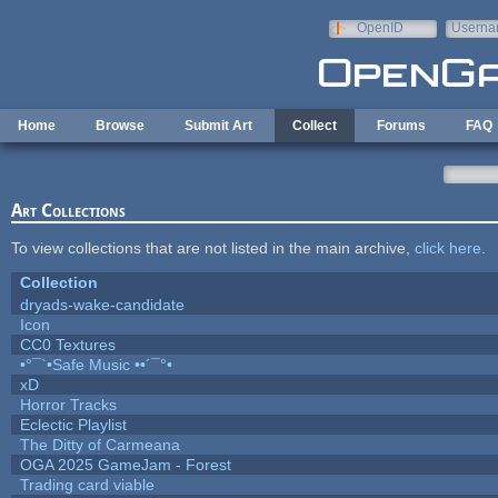
Skip to main content
OpenID
Userna
e-mail
Home
Browse
Submit Art
Collect
Forums
FAQ
Art Collections
To view collections that are not listed in the main archive,
click here
.
Collection
dryads-wake-candidate
Icon
CC0 Textures
•°¯`•Safe Music ••´¯°•
xD
Horror Tracks
Eclectic Playlist
The Ditty of Carmeana
OGA 2025 GameJam - Forest
Trading card viable