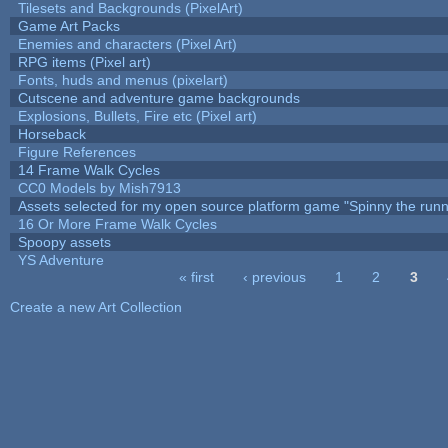
Tilesets and Backgrounds (PixelArt)
Game Art Packs
Enemies and characters (Pixel Art)
RPG items (Pixel art)
Fonts, huds and menus (pixelart)
Cutscene and adventure game backgrounds
Explosions, Bullets, Fire etc (Pixel art)
Horseback
Figure References
14 Frame Walk Cycles
CC0 Models by Mish7913
Assets selected for my open source platform game "Spinny the runn
16 Or More Frame Walk Cycles
Spoopy assets
YS Adventure
« first
‹ previous
1
2
3
Pages
Create a new Art Collection