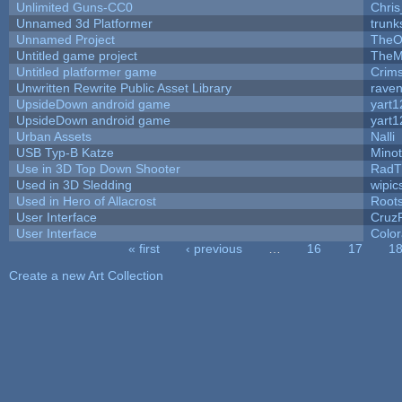
Unlimited Guns-CC0
Chri
Unnamed 3d Platformer
trun
Unnamed Project
TheO
Untitled game project
TheM
Untitled platformer game
Crim
Unwritten Rewrite Public Asset Library
raven
UpsideDown android game
yart1
UpsideDown android game
yart1
Urban Assets
Nalli
USB Typ-B Katze
Mino
Use in 3D Top Down Shooter
RadT
Used in 3D Sledding
wipic
Used in Hero of Allacrost
Root
User Interface
Cruz
User Interface
Color
« first
‹ previous
…
16
17
1
Pages
Create a new Art Collection