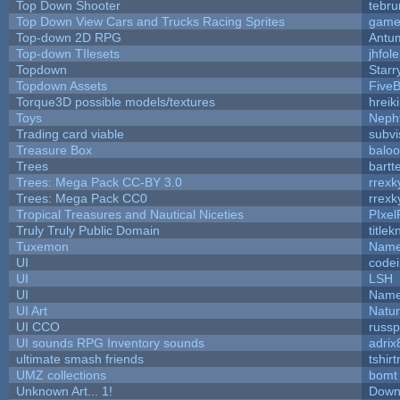
Top Down Shooter
tebr
Top Down View Cars and Trucks Racing Sprites
game
Top-down 2D RPG
Antu
Top-down TIlesets
jhfole
Topdown
Starr
Topdown Assets
Five
Torque3D possible models/textures
hreik
Toys
Neph
Trading card viable
subvi
Treasure Box
balo
Trees
bartt
Trees: Mega Pack CC-BY 3.0
rrexk
Trees: Mega Pack CC0
rrexk
Tropical Treasures and Nautical Niceties
PIxel
Truly Truly Public Domain
title
Tuxemon
Name
UI
code
UI
LSH
UI
Name
UI Art
Natur
UI CCO
russ
UI sounds RPG Inventory sounds
adrix
ultimate smash friends
tshir
UMZ collections
bomt
Unknown Art... 1!
Down