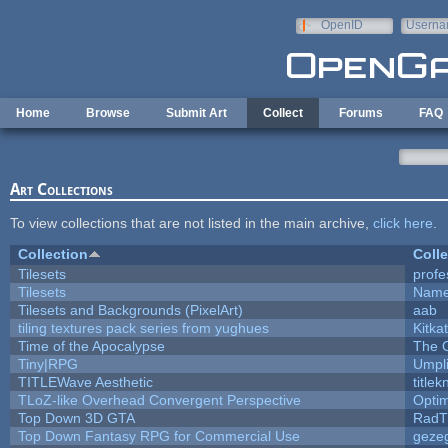
Skip to main content
OpenID
Userna
e-mail
Home
Browse
Submit Art
Collect
Forums
FAQ
Art Collections
To view collections that are not listed in the main archive,
click here
.
Collection
Colle
Tilesets
profe
Tilesets
Name
Tilesets and Backgrounds (PixelArt)
aab
tiling textures pack series from yughues
Kitkat
Time of the Apocalypse
The 
Tiny|RPG
Umpl
TITLEWave Aesthetic
title
TLoZ-like Overhead Convergent Perspective
Opti
Top Down 3D GTA
RadT
Top Down Fantasy RPG for Commercial Use
geze