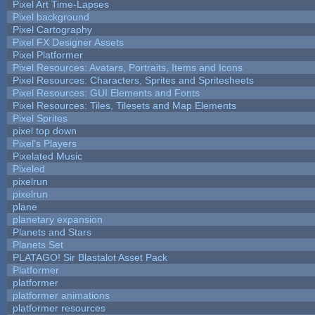
Pixel Art Time-Lapses
Pixel background
Pixel Cartography
Pixel FX Designer Assets
Pixel Platformer
Pixel Resources: Avatars, Portraits, Items and Icons
Pixel Resources: Characters, Sprites and Spritesheets
Pixel Resources: GUI Elements and Fonts
Pixel Resources: Tiles, Tilesets and Map Elements
Pixel Sprites
pixel top down
Pixel's Players
Pixelated Music
Pixeled
pixelrun
pixelrun
plane
planetary expansion
Planets and Stars
Planets Set
PLATAGO! Sir Blastalot Asset Pack
Platformer
platformer
platformer animations
platformer resources