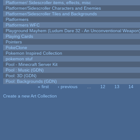
Platformer/ Sidescroller items, effects, misc
Platformer/Sidescroller Characters and Enemies
Platformer/Sidescroller Tiles and Backgrounds
Platformers
Platformers WFC
Playground Mayhem (Ludum Dare 32 - An Unconventional Weapon
Playing Cards
Pointers
PokeClone
Pokemon Inspired Collection
pokemon stuf
Pool - Minecraft Server Kit
Pool : Music (GDN)
Pool: 3D (GDN)
Pool: Backgrounds (GDN)
« first
‹ previous
…
12
13
14
Pages
Create a new Art Collection