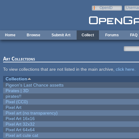
Skip to main content
OpenID
Userna
e-mail
Home
Browse
Submit Art
Collect
Forums
FAQ
Art Collections
To view collections that are not listed in the main archive,
click here
.
Collection
Pigeon's Last Chance assetts
Pirates | 3D
pirates!!
Pixel (CC0)
Pixel Art
Pixel art (no transparency)
Pixel Art 16x16
Pixel Art 32x32
Pixel Art 64x64
Pixel art cute cat