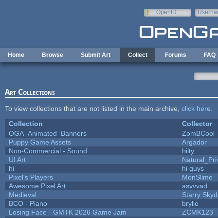
Skip to main content
OpenID
Userna
e-mail
Home
Browse
Submit Art
Collect
Forums
FAQ
Art Collections
To view collections that are not listed in the main archive,
click here
.
Collection
Collector
OGA_Animated_Banners
ZomBCool
Puppy Game Assets
Argador
Non-Commercial - Sound
hilty
UI Art
Natural_Pri
hi
hi guys
Pixel's Players
MonSlime
Awesome Pixel Art
asvvvad
Medieval
Starry Sky
BCO - Piano
brylie
Losing Face - GMTK 2026 Game Jam
ZCMK123