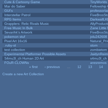
Cute & Cartoony Game
TinyWorlds
Mar do Saber
Fellowship O
GUI's
professorl
Interstellar Patrol
FiveBrosS
RPG Items
DarkwallLK
Grapplers: Relic Rivals Music
AllyProduct
Free Music In Bulk
Zane Little
Sevarihk's Artwork
FiveBrosS
pokemon stuf
jolu242608
Pixel Art 16x16
Natural_Pri
.ruby-st
stom
test collection
zombietom
Experimental Platformer Possible Assets
JaidynRei
S4mu3l_ch Human 2D Art
s4mu3l_ch
FOuR-CLOWNs
aresremos
« first
‹ previous
…
12
13
14
Pages
Create a new Art Collection