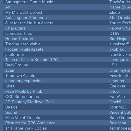
Atmospheric Game Music
TinyWorlds
Art
Name By An
My Micro Art Collect
Zleub
Aufstieg der Dämonen
The Oracle
Just for the Halibut Assets
You're Perfe
Characters
kalovan792
Isometric Tiles
DT69
House Textures
StarNinjas
Trading card viable
subvisser5
Frozen Fruits Assets
pkubiak
platformer
IvanNoviko
Tales of Clicker Knights RPG
asenqualia
BackGround
LSH
spam
Drummyfis
Topdown Assets
FiveBrosS
planetary expansion
smonos
Slots
Esejoker
Free Pixels by Phobi
phobi
CC0 3d resources
FateAce
2D Fantasy/Medieval Pack
9jack9
Basics
JohnM25
Sound
Vincent LaC
Misc Voxel Tilesets
Sam Gideo
Pictures for RPG Ambience
Bejoscha
14 Frame Walk Cycles
Technopea