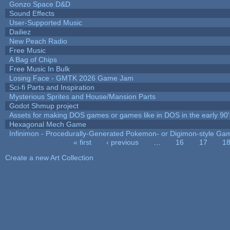
Gonzo Space D&D
Sound Effects
User-Supported Music
Dailiez
New Peach Radio
Free Music
A Bag of Chips
Free Music In Bulk
Losing Face - GMTK 2026 Game Jam
Sci-fi Parts and Inspiration
Mysterious Sprites and House/Mansion Parts
Godot Shmup project
Assets for making DOS games or games like in DOS in the early 90'
Hexagonal Mech Game
Infinimon - Procedurally-Generated Pokemon- or Digimon-style Ga
« first
‹ previous
…
16
17
1
Pages
Create a new Art Collection