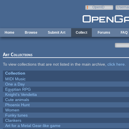
Skip to main content
OpenID
Userna
e-mail
Home
Browse
Submit Art
Collect
Forums
FAQ
Art Collections
To view collections that are not listed in the main archive,
click here
.
Collection
MIDI Music
One a Day
Egyptian RPG
Knight's Vendetta
Cute animals
Phoenix Hunt
Women
Funky tunes
Clankers
Art for a Metal Gear-like game