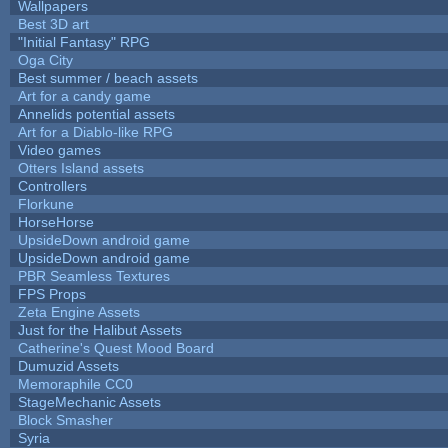
Wallpapers
Best 3D art
"Initial Fantasy" RPG
Oga City
Best summer / beach assets
Art for a candy game
Annelids potential assets
Art for a Diablo-like RPG
Video games
Otters Island assets
Controllers
Florkune
HorseHorse
UpsideDown android game
UpsideDown android game
PBR Seamless Textures
FPS Props
Zeta Engine Assets
Just for the Halibut Assets
Catherine's Quest Mood Board
Dumuzid Assets
Memoraphile CC0
StageMechanic Assets
Block Smasher
Syria