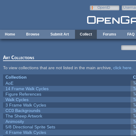
Skip to main content
OpenID
Userna
e-mail
Home
Browse
Submit Art
Collect
Forums
FAQ
Art Collections
To view collections that are not listed in the main archive,
click here
.
Collection
C
AoE
T
14 Frame Walk Cycles
T
Figure References
T
Walk Cycles
T
3 Frame Walk Cycles
T
CC0 Backgrounds
T
The Sheep Artwork
T
Animosity
T
5/8 Directional Sprite Sets
T
4 Frame Walk Cycles
T