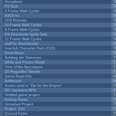
Horseback
T
PS Tech
T
2 Frame Walk Cycles
T
ASCII Art
T
CC0 Portraits
T
10 Frame Walk Cycles
T
8 Frame Walk Cycles
T
3/4 Directional Sprite Sets
T
12 Frame Walk Cycles
T
stuff for Mechtacular
T
Invertub Character Pack (CC0)
T
Good Music
T
Aufstieg der Dämonen
T
White and Frozen World
T
Time of the Apocalypse
T
2D Roguelike Tilesets
T
Game Asset Kits
t
Ashbound
t
Assets used in "Die for the Empire"
T
3D / Isometric RPG
T
Untitled game project
T
Fishing Game
T
Unnamed Project
T
Project: ZeC
T
Ground Paths
T