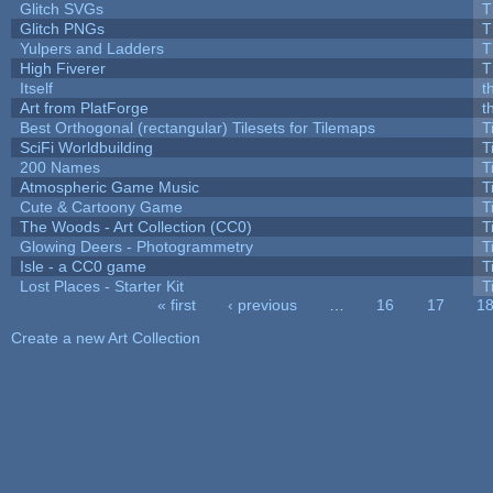
Glitch SVGs
T
Glitch PNGs
T
Yulpers and Ladders
T
High Fiverer
T
Itself
t
Art from PlatForge
t
Best Orthogonal (rectangular) Tilesets for Tilemaps
T
SciFi Worldbuilding
T
200 Names
T
Atmospheric Game Music
T
Cute & Cartoony Game
T
The Woods - Art Collection (CC0)
T
Glowing Deers - Photogrammetry
T
Isle - a CC0 game
T
Lost Places - Starter Kit
T
« first
‹ previous
…
16
17
1
Pages
Create a new Art Collection