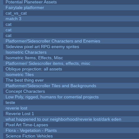
Potential Planeteer Assets
Fairytale platformer
cat_vs_cat
match 3
cat
cat
cat
Platformer/Sidescroller Characters and Enemies
Sideview pixel art RPG enemy sprites
Isometric Characters
Isometric Items, Effects, Misc
Platformer/ Sidescroller items, effects, misc
Oblique projection: all assets
Isometric Tiles
The best thing ever
Platformer/Sidescroller Tiles and Backgrounds
Concept Characters
Low Poly, rigged, humans for comertial projects
teste
reverie lost
Reverie Lost 1
what happened to our neighborhood/reverie lost/dark eden
Pixel Art Time-Lapses
Flora - Vegetation - Plants
Science Fiction Vehicles