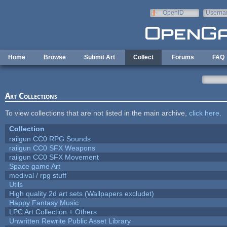
Skip to main content
OpenID
Userna
e-mail
Home
Browse
Submit Art
Collect
Forums
FAQ
Art Collections
To view collections that are not listed in the main archive,
click here
.
Collection
railgun CC0 RPG Sounds
railgun CC0 SFX Weapons
railgun CC0 SFX Movement
Space game Art
medival / rpg stuff
Utils
High quality 2d art sets (Wallpapers excludet)
Happy Fantasy Music
LPC Art Collection + Others
Unwritten Rewrite Public Asset Library