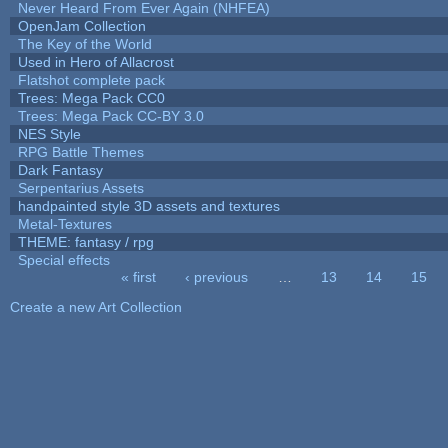
Never Heard From Ever Again (NHFEA)
OpenJam Collection
The Key of the World
Used in Hero of Allacrost
Flatshot complete pack
Trees: Mega Pack CC0
Trees: Mega Pack CC-BY 3.0
NES Style
RPG Battle Themes
Dark Fantasy
Serpentarius Assets
handpainted style 3D assets and textures
Metal-Textures
THEME: fantasy / rpg
Special effects
« first
‹ previous
…
13
14
15
Pages
Create a new Art Collection