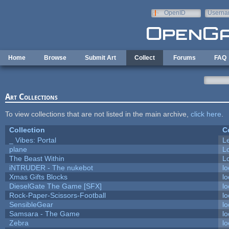
Skip to main content
OpenID
Userna
e-mail
Home
Browse
Submit Art
Collect
Forums
FAQ
Art Collections
To view collections that are not listed in the main archive,
click here
.
Collection
C
_ Vibes: Portal
L
plane
L
The Beast Within
Lo
iNTRUDER - The nukebot
lo
Xmas Gifts Blocks
lo
DieselGate The Game [SFX]
lo
Rock-Paper-Scissors-Football
lo
SensibleGear
lo
Samsara - The Game
lo
Zebra
lo