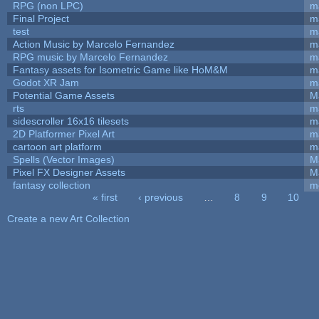
RPG (non LPC)
m
Final Project
m
test
m
Action Music by Marcelo Fernandez
m
RPG music by Marcelo Fernandez
m
Fantasy assets for Isometric Game like HoM&M
ma
Godot XR Jam
m
Potential Game Assets
M
rts
m
sidescroller 16x16 tilesets
m
2D Platformer Pixel Art
m
cartoon art platform
m
Spells (Vector Images)
M
Pixel FX Designer Assets
M
fantasy collection
m
« first
‹ previous
…
8
9
10
Pages
Create a new Art Collection