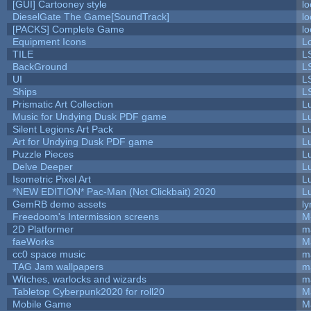
[GUI] Cartooney style
lo
DieselGate The Game[SoundTrack]
lo
[PACKS] Complete Game
lo
Equipment Icons
L
TILE
L
BackGround
L
UI
L
Ships
L
Prismatic Art Collection
L
Music for Undying Dusk PDF game
L
Silent Legions Art Pack
L
Art for Undying Dusk PDF game
L
Puzzle Pieces
L
Delve Deeper
L
Isometric Pixel Art
L
*NEW EDITION* Pac-Man (Not Clickbait) 2020
L
GemRB demo assets
ly
Freedoom's Intermission screens
M
2D Platformer
m
faeWorks
M
cc0 space music
m
TAG Jam wallpapers
m
Witches, warlocks and wizards
m
Tabletop Cyberpunk2020 for roll20
M
Mobile Game
M