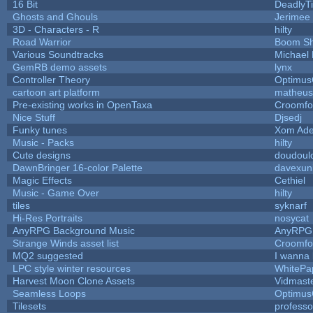
16 Bit
DeadlyTi
Ghosts and Ghouls
Jerimee
3D - Characters - R
hilty
Road Warrior
Boom S
Various Soundtracks
Michael 
GemRB demo assets
lynx
Controller Theory
Optimu
cartoon art platform
matheus
Pre-existing works in OpenTaxa
Croomfo
Nice Stuff
Djsedj
Funky tunes
Xom Ade
Music - Packs
hilty
Cute designs
doudoulo
DawnBringer 16-color Palette
davexuni
Magic Effects
Cethiel
Music - Game Over
hilty
tiles
syknarf
Hi-Res Portraits
nosycat
AnyRPG Background Music
AnyRPG
Strange Winds asset list
Croomfo
MQ2 suggested
I wanna
LPC style winter resources
WhitePa
Harvest Moon Clone Assets
Vidmast
Seamless Loops
Optimu
Tilesets
profess