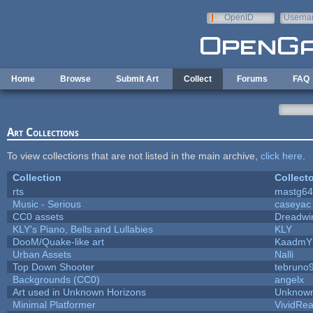
Skip to main content
OpenID
Userna
e-mail
Home
Browse
Submit Art
Collect
Forums
FAQ
Art Collections
To view collections that are not listed in the main archive,
click here
.
Collection
Collecto
rts
mastg64
Music - Serious
caseyac
CC0 assets
Dreadwi
KLY's Piano, Bells and Lullabies
KLY
DooM/Quake-like art
KaadmY
Urban Assets
Nalli
Top Down Shooter
tebruno
Backgrounds (CC0)
angelx
Art used in Unknown Horizons
Unknown
Minimal Platformer
VividReal