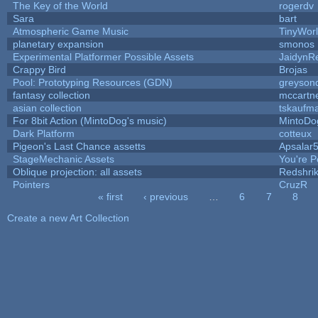
The Key of the World
rogerdv
Sara
bart
Atmospheric Game Music
TinyWor
planetary expansion
smonos
Experimental Platformer Possible Assets
JaidynR
Crappy Bird
Brojas
Pool: Prototyping Resources (GDN)
greyson
fantasy collection
mccartn
asian collection
tskaufm
For 8bit Action (MintoDog's music)
MintoDo
Dark Platform
cotteux
Pigeon's Last Chance assetts
Apsalar
StageMechanic Assets
You're Pe
Oblique projection: all assets
Redshri
Pointers
CruzR
« first
‹ previous
…
6
7
8
Pages
Create a new Art Collection