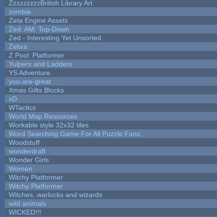
ZzzzzzzzzBritish Library Art
zombie
Zeta Engine Assets
Zed: AM: Top-Down
Zed - Interesting Yet Unsorted
Zebra
Z Pool: Platformer
Yulpers and Ladders
YS Adventure
you-are-great
Xmas Gifts Blocks
xD
WTactics
World Map Resources
Workable style 32x32 tiles
Word Searching Game For All Puzzle Fans
Woodstuff
wonderdraft
Wonder Girls
Women
Witchy Platformer
Witchy Platformer
Witches, warlocks and wizards
wild animals
WICKED!!!