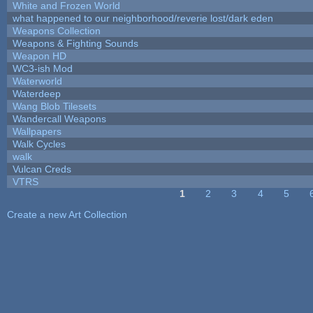
White and Frozen World
what happened to our neighborhood/reverie lost/dark eden
Weapons Collection
Weapons & Fighting Sounds
Weapon HD
WC3-ish Mod
Waterworld
Waterdeep
Wang Blob Tilesets
Wandercall Weapons
Wallpapers
Walk Cycles
walk
Vulcan Creds
VTRS
1
2
3
4
5
Pages
Create a new Art Collection