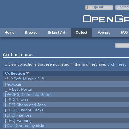
Skip to main content
OpenID
Userna
e-mail
Home
Browse
Submit Art
Collect
Forums
FAQ
Art Collections
To view collections that are not listed in the main archive,
click here
.
Collection
•°¯`•Safe Music ••´¯°•
Ресурсы
_ Vibes: Portal
[PACKS] Complete Game
[LPC] Towns
[LPC] Shops and Jobs
[LPC] Outdoor Packs
[LPC] Interiors
[LPC] Farming
[GUI] Cartooney style