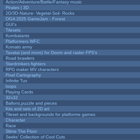
Action/Adventure/Battle/Fantasy music
Pirates | 3D
2D/3D-Nature- Vegetal-Soil- Rocks
OGA 2025 GameJam - Forest
GUI's
Tilesets
Kombatants
Platformers WFC
Komato army
Tavatai (and more) for Doom and raster FPS's
Road brawlers
Stardrinkers fighters
RPG maker MV characters
Pixel Cartography
Infinite Tux
loops
Playing Cards
32x32
Ballons,puzzle and pieces
Kits and sets of 2D art
Tileset and backgrounds for platforme games
Character
Race
Slime The Floor
Seeks' Collection of Cool Cuts