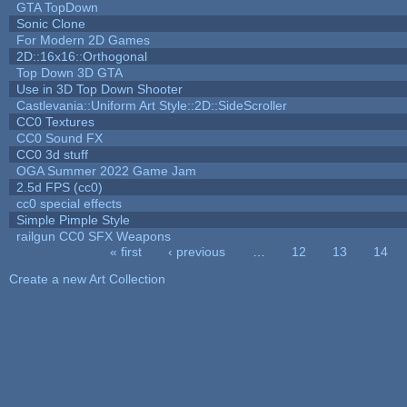
GTA TopDown
Sonic Clone
For Modern 2D Games
2D::16x16::Orthogonal
Top Down 3D GTA
Use in 3D Top Down Shooter
Castlevania::Uniform Art Style::2D::SideScroller
CC0 Textures
CC0 Sound FX
CC0 3d stuff
OGA Summer 2022 Game Jam
2.5d FPS (cc0)
cc0 special effects
Simple Pimple Style
railgun CC0 SFX Weapons
« first
‹ previous
…
12
13
14
Pages
Create a new Art Collection