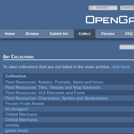
Skip to main content
OpenID
Userna
e-mail
Home
Browse
Submit Art
Collect
Forums
FAQ
Art Collections
To view collections that are not listed in the main archive,
click here
.
Collection
Pixel Resources: Avatars, Portraits, Items and Icons
Pixel Resources: Tiles, Tilesets and Map Elements
Pixel Resources: GUI Elements and Fonts
Pixel Resources: Characters, Sprites and Spritesheets
Frozen Fruits Assets
sh-dungeon
Orbital Mechanic
Orbital Mechanic
zombie
game music