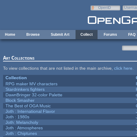
Skip to main content
OpenID
Userna
e-mail
Home
Browse
Submit Art
Collect
Forums
FAQ
Art Collections
To view collections that are not listed in the main archive,
click here
.
Collection
RPG maker MV characters
Stardrinkers fighters
DawnBringer 32-color Palette
Block Smasher
The Best of OGA Music
Joth : International Flavor
Joth : 1980s
Joth: Melancholy
Joth : Atmospheres
Joth : Chiptunes