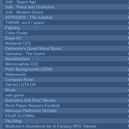
Joth : Space Age
Joth : Piano and Orchestra
Joth : Modern Dance
iNTRUDER - The nukebot
THEME: sci-fi / space
Fighting
Cube-Power
Dope Art
Medieval CC0
Catherine's Quest Mood Board
Samsara - The Game
SensibleGear
Memoraphile CC0
Pool: Backgrounds (GDN)
Waterworld
Compass Rose
Old Art | GTA CR
Music
new game
Gameboy 8x8 Pixel Tilesets
Rock-Paper-Scissors-Football
Ashuuya Platformer Shooter
FOuR-CLOWNs
Tile2Map
Medicine's disordered list of Fantasy RPG Tilesets