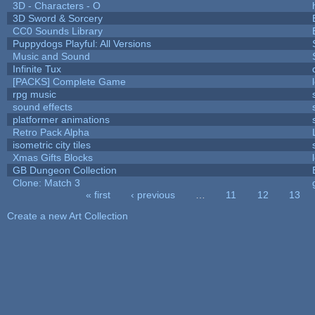
3D - Characters - O
3D Sword & Sorcery
CC0 Sounds Library
Puppydogs Playful: All Versions
Music and Sound
Infinite Tux
[PACKS] Complete Game
rpg music
sound effects
platformer animations
Retro Pack Alpha
isometric city tiles
Xmas Gifts Blocks
GB Dungeon Collection
Clone: Match 3
« first
‹ previous
…
11
12
13
Pages
Create a new Art Collection