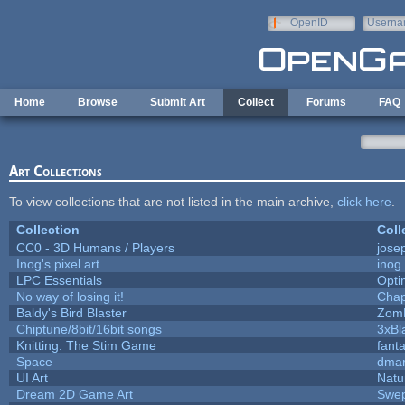
Skip to main content
OpenID
Userna
e-mail
Home
Browse
Submit Art
Collect
Forums
FAQ
Art Collections
To view collections that are not listed in the main archive,
click here
.
Collection
Coll
CC0 - 3D Humans / Players
jose
Inog's pixel art
inog
LPC Essentials
Opt
No way of losing it!
Chap
Baldy's Bird Blaster
Zom
Chiptune/8bit/16bit songs
3xBl
Knitting: The Stim Game
fanta
Space
dmar
UI Art
Natu
Dream 2D Game Art
Swep