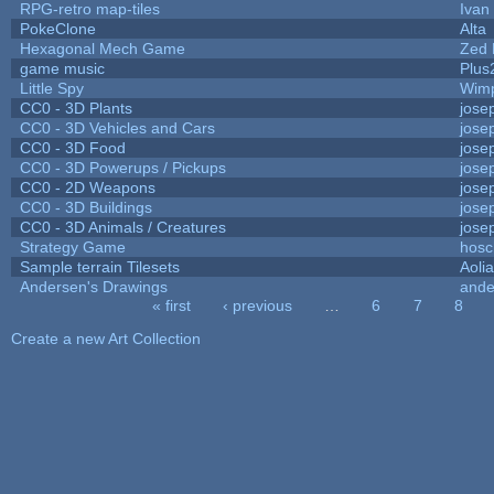
RPG-retro map-tiles
Ivan 
PokeClone
Alta
Hexagonal Mech Game
Zed 
game music
Plus
Little Spy
Wim
CC0 - 3D Plants
jose
CC0 - 3D Vehicles and Cars
jose
CC0 - 3D Food
jose
CC0 - 3D Powerups / Pickups
jose
CC0 - 2D Weapons
jose
CC0 - 3D Buildings
jose
CC0 - 3D Animals / Creatures
jose
Strategy Game
hosc
Sample terrain Tilesets
Aoli
Andersen's Drawings
ande
« first
‹ previous
…
6
7
8
Pages
Create a new Art Collection