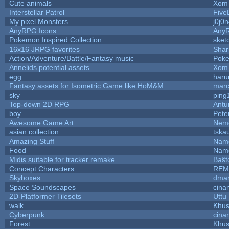
Cute animals
Xom 
Interstellar Patrol
Five
My pixel Monsters
j0j0
AnyRPG Icons
Any
Pokemon Inspired Collection
sket
16x16 JRPG favorites
Sha
Action/Adventure/Battle/Fantasy music
Pok
Annelids potential assets
Xom 
egg
haru
Fantasy assets for Isometric Game like HoM&M
marc
sky
ping
Top-down 2D RPG
Ant
boy
Pete
Awesome Game Art
Nem
asian collection
tska
Amazing Stuff
Name
Food
Name
Midis suitable for tracker remake
Baŝt
Concept Characters
REM
Skyboxes
dmar
Space Soundscapes
cina
2D-Platformer Tilesets
Uttu
walk
Khus
Cyberpunk
cina
Forest
Khus