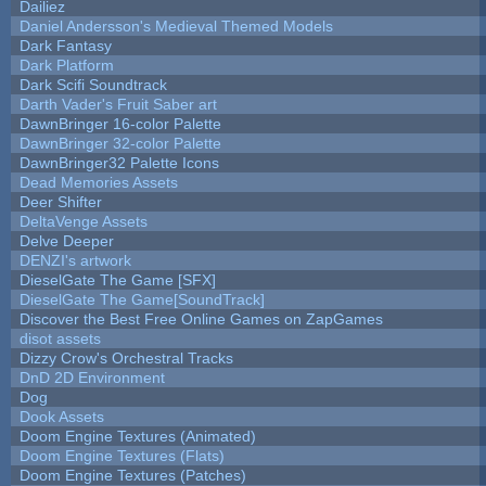
Dailiez
Daniel Andersson's Medieval Themed Models
Dark Fantasy
Dark Platform
Dark Scifi Soundtrack
Darth Vader's Fruit Saber art
DawnBringer 16-color Palette
DawnBringer 32-color Palette
DawnBringer32 Palette Icons
Dead Memories Assets
Deer Shifter
DeltaVenge Assets
Delve Deeper
DENZI's artwork
DieselGate The Game [SFX]
DieselGate The Game[SoundTrack]
Discover the Best Free Online Games on ZapGames
disot assets
Dizzy Crow's Orchestral Tracks
DnD 2D Environment
Dog
Dook Assets
Doom Engine Textures (Animated)
Doom Engine Textures (Flats)
Doom Engine Textures (Patches)