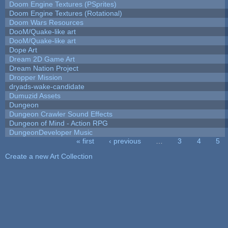
Doom Engine Textures (PSprites)
Doom Engine Textures (Rotational)
Doom Wars Resources
DooM/Quake-like art
DooM/Quake-like art
Dope Art
Dream 2D Game Art
Dream Nation Project
Dropper Mission
dryads-wake-candidate
Dumuzid Assets
Dungeon
Dungeon Crawler Sound Effects
Dungeon of Mind - Action RPG
DungeonDeveloper Music
« first
‹ previous
…
3
4
5
Pages
Create a new Art Collection