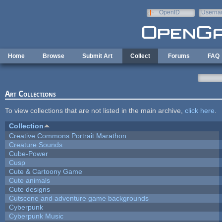
Skip to main content
OpenID
Userna
e-mail
Home
Browse
Submit Art
Collect
Forums
FAQ
Art Collections
To view collections that are not listed in the main archive,
click here
.
Collection
Creative Commons Portrait Marathon
Creature Sounds
Cube-Power
Cusp
Cute & Cartoony Game
Cute animals
Cute designs
Cutscene and adventure game backgrounds
Cyberpunk
Cyberpunk Music