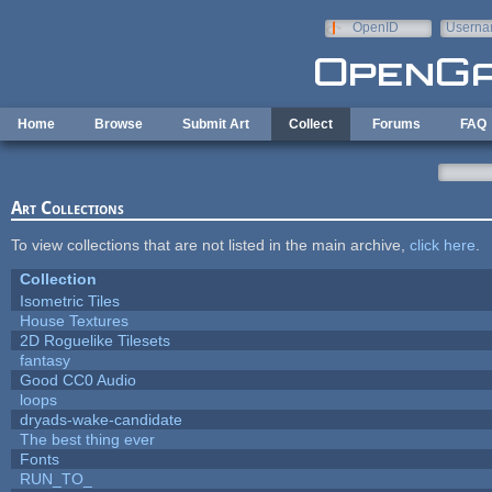
Skip to main content
OpenID
Userna
e-mail
Home
Browse
Submit Art
Collect
Forums
FAQ
Art Collections
To view collections that are not listed in the main archive,
click here
.
Collection
Isometric Tiles
House Textures
2D Roguelike Tilesets
fantasy
Good CC0 Audio
loops
dryads-wake-candidate
The best thing ever
Fonts
RUN_TO_