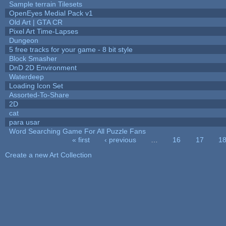
Sample terrain Tilesets
OpenEyes Medial Pack v1
Old Art | GTA CR
Pixel Art Time-Lapses
Dungeon
5 free tracks for your game - 8 bit style
Block Smasher
DnD 2D Environment
Waterdeep
Loading Icon Set
Assorted-To-Share
2D
cat
para usar
Word Searching Game For All Puzzle Fans
« first
‹ previous
…
16
17
1
Pages
Create a new Art Collection