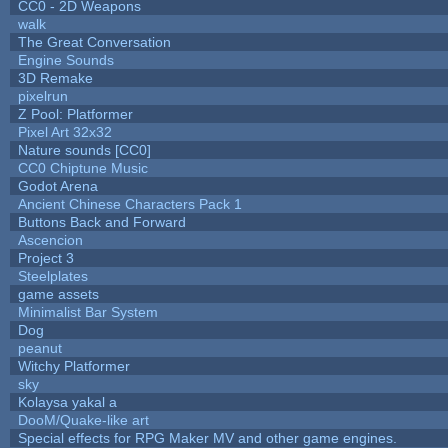
CC0 - 2D Weapons
walk
The Great Conversation
Engine Sounds
3D Remake
pixelrun
Z Pool: Platformer
Pixel Art 32x32
Nature sounds [CC0]
CC0 Chiptune Music
Godot Arena
Ancient Chinese Characters Pack 1
Buttons Back and Forward
Ascencion
Project 3
Steelplates
game assets
Minimalist Bar System
Dog
peanut
Witchy Platformer
sky
Kolaysa yakal a
DooM/Quake-like art
Special effects for RPG Maker MV and other game engines.