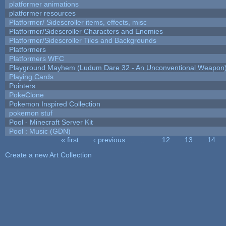
platformer animations
platformer resources
Platformer/ Sidescroller items, effects, misc
Platformer/Sidescroller Characters and Enemies
Platformer/Sidescroller Tiles and Backgrounds
Platformers
Platformers WFC
Playground Mayhem (Ludum Dare 32 - An Unconventional Weapon
Playing Cards
Pointers
PokeClone
Pokemon Inspired Collection
pokemon stuf
Pool - Minecraft Server Kit
Pool : Music (GDN)
« first
‹ previous
…
12
13
14
Pages
Create a new Art Collection