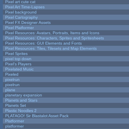
Pixel art cute cat
Pixel Art Time-Lapses
Pixel background
Pixel Cartography
Pixel FX Designer Assets
Pixel Platformer
Pixel Resources: Avatars, Portraits, Items and Icons
Pixel Resources: Characters, Sprites and Spritesheets
Pixel Resources: GUI Elements and Fonts
Pixel Resources: Tiles, Tilesets and Map Elements
Pixel Sprites
pixel top down
Pixel's Players
Pixelated Music
Pixeled
pixelrun
pixelrun
plane
planetary expansion
Planets and Stars
Planets Set
Plastic Noodles 2
PLATAGO! Sir Blastalot Asset Pack
Platformer
platformer