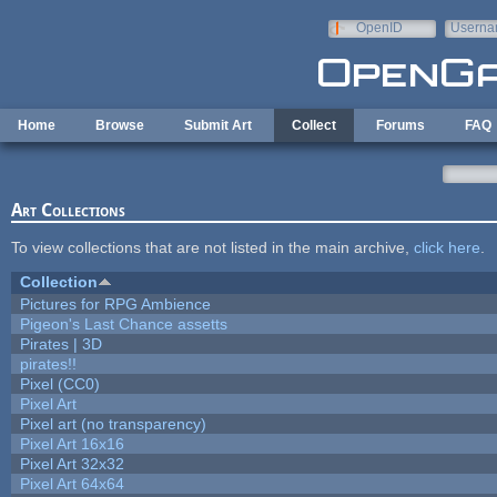
Skip to main content
OpenID
Userna
e-mail
Home
Browse
Submit Art
Collect
Forums
FAQ
Art Collections
To view collections that are not listed in the main archive,
click here
.
Collection
Pictures for RPG Ambience
Pigeon's Last Chance assetts
Pirates | 3D
pirates!!
Pixel (CC0)
Pixel Art
Pixel art (no transparency)
Pixel Art 16x16
Pixel Art 32x32
Pixel Art 64x64