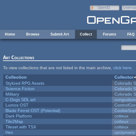
Skip to main content
OpenID
Userna
e-mail
Home
Browse
Submit Art
Collect
Forums
FAQ
Art Collections
To view collections that are not listed in the main archive,
click here
.
Collection
Collector
Stylized RPG Assets
Colorado S
Science Fiction
Colorado S
Military
Colorado S
C-Dogs SDL art
congusbon
Lumos OST
ControlCor
Blade Ferret OST (Potential)
CookieSop
Dark Platform
cotteux
Tile2Map
cotteux
Tileset with TSX
cotteux
Hex
cpolymeris