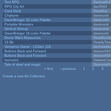
Text RPG
DarkwallL
RPG City Art
dav3hit3
Card Deck
DaveKun
Chiptune
davexunit
DawnBringer 32-color Palette
davexunit
Portable Monsters
davexunit
Vertical Shmup
davexunit
DawnBringer 16-color Palette
davexunit
Doom Wars Resources
DeadKuriel
16 Bit
DeadlyTita
Vampires Game - LDJam 118
dechowde
Buttons Back and Forward
deivsonf10
Buttons Back and Forward
deivsonf10
Isometric
Deleted-Us
Tale of steel and magic
DemonioPu
« first
‹ previous
1
2
3
Pages
Create a new Art Collection