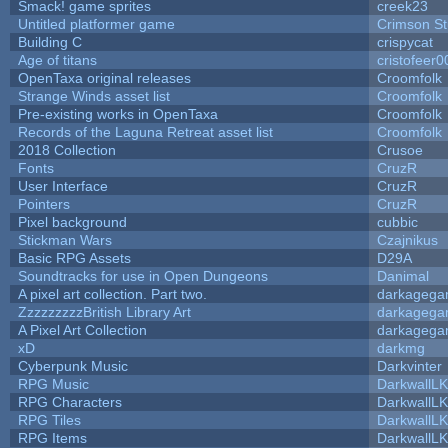
Smack! game sprites
creek23
Untitled platformer game
Crimson S
Building C
crispycat
Age of titans
cristofeer0
OpenTaxa original releases
Croomfolk
Strange Winds asset list
Croomfolk
Pre-existing works in OpenTaxa
Croomfolk
Records of the Laguna Retreat asset list
Croomfolk
2018 Collection
Crusoe
Fonts
CruzR
User Interface
CruzR
Pointers
CruzR
Pixel background
cubbic
Stickman Wars
Czajnikus
Basic RPG Assets
D29A
Soundtracks for use in Open Dungeons
Danimal
A pixel art collection. Part two.
darkageg
ZzzzzzzzzBritish Library Art
darkageg
A Pixel Art Collection
darkageg
xD
darkmg
Cyberpunk Music
Darkvinter
RPG Music
DarkwallL
RPG Characters
DarkwallL
RPG Tiles
DarkwallL
RPG Items
DarkwallL