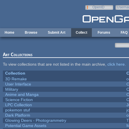
Skip to main content
OpenID
Userna
e-mail
Home
Browse
Submit Art
Collect
Forums
FAQ
Art Collections
To view collections that are not listed in the main archive,
click here
.
Collection
C
3D Remake
c
User Interface
C
Military
C
Anime and Manga
C
Science Fiction
C
LPC Collection
J
pokemon stuf
j
Dark Platform
c
Glowing Deers - Photogrammetry
T
Potential Game Assets
M