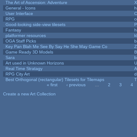
The Art of Ascension: Adventure
General - Icons
h
User Interface
C
RPG
c
Good-looking side-view tilesets
P
Fantasy
h
platformer resources
k
OGA Staff Picks
b
Key Pan Blah Me See By Say He She May Game Co
Z
Game Ready 3D Models
B
Sara
b
Art used in Unknown Horizons
U
Real Time Stratagy
A
RPG City Art
d
Best Orthogonal (rectangular) Tilesets for Tilemaps
T
« first
‹ previous
…
2
3
4
Pages
Create a new Art Collection