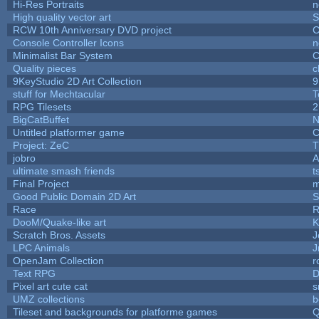
Hi-Res Portraits
n
High quality vector art
S
RCW 10th Anniversary DVD project
C
Console Controller Icons
n
Minimalist Bar System
C
Quality pieces
c
9KeyStudio 2D Art Collection
9
stuff for Mechtacular
T
RPG Tilesets
2
BigCatBuffet
N
Untitled platformer game
C
Project: ZeC
T
jobro
A
ultimate smash friends
t
Final Project
m
Good Public Domain 2D Art
S
Race
R
DooM/Quake-like art
K
Scratch Bros. Assets
J
LPC Animals
J
OpenJam Collection
r
Text RPG
D
Pixel art cute cat
s
UMZ collections
b
Tileset and backgrounds for platforme games
Q