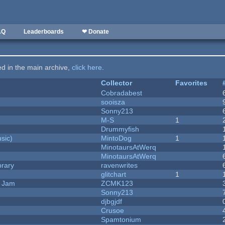
AQ
Leaderboards
❤ Donate
ted in the main archive,
click here
.
Collector
Favorites
Cobradabest
sooisza
Sonny213
M-S
1
Drummyfish
sic)
MintoDog
1
MinotaursAtWerq
MinotaursAtWerq
brary
ravenwrites
c
glitchart
1
e Jam
ZCMK123
Sonny213
djbgjdf
Crusoe
Spamtonium