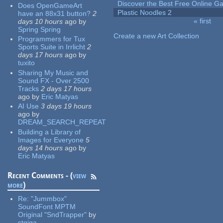
Discover the Best Free Online
Does OpenGameArt
Plastic Noodles 2
have an 88x31 button?
2
« first
days 10 hours
ago
by
Pages
Spring Spring
Create a new Art Collection
Programmers for Tux
Sports Suite in Irrlicht
2
days 17 hours
ago
by
tuxito
Sharing My Music and
Sound FX - Over 2500
Tracks
2 days 17 hours
ago
by
Eric Matyas
AI Use
3 days 19 hours
ago
by
DREAM_SEARCH_REPEAT
Building a Library of
Images for Everyone
5
days 14 hours
ago
by
Eric Matyas
Recent Comments - (
view
more
)
Re:
"Jummbox"
SoundFont MPTM
Original "SndTrapper"
by
stgiga