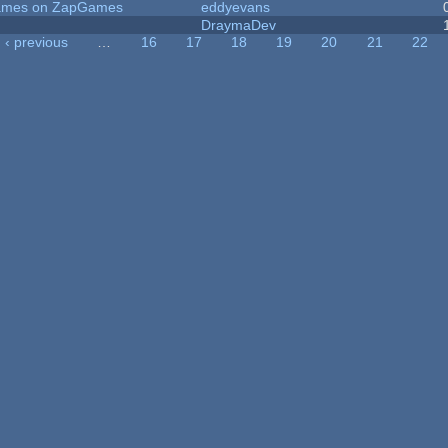
 Games on ZapGames
eddyevans
DraymaDev
‹ previous
…
16
17
18
19
20
21
22