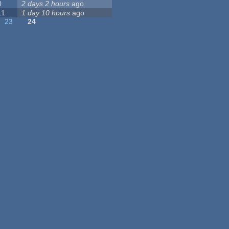
0
2 days 2 hours
ago
11
1 day 10 hours
ago
23
24