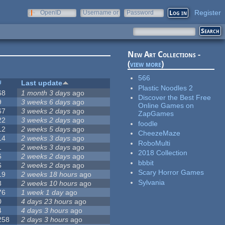
Register
OpenID
Username or
Password
e-mail
New Art Collections -
(
view more
)
566
#
Last update
Plastic Noodles 2
68
1 month 3 days
ago
Discover the Best Free
9
3 weeks 6 days
ago
Online Games on
67
3 weeks 2 days
ago
ZapGames
22
3 weeks 2 days
ago
foodle
12
2 weeks 5 days
ago
CheezeMaze
14
2 weeks 3 days
ago
RoboMulti
1
2 weeks 3 days
ago
2018 Collection
6
2 weeks 2 days
ago
bbbit
6
2 weeks 2 days
ago
Scary Horror Games
19
2 weeks 18 hours
ago
Sylvania
3
2 weeks 10 hours
ago
76
1 week 1 day
ago
0
4 days 23 hours
ago
4
4 days 3 hours
ago
258
2 days 3 hours
ago