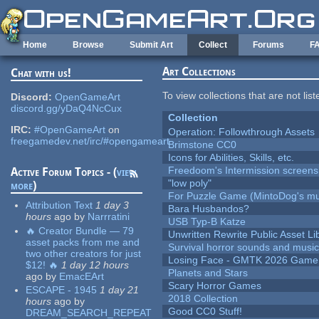
Skip to main content
Home
Browse
Submit Art
Collect
Forums
F
Art Collections
Chat with us!
To view collections that are not lis
Discord:
OpenGameArt
discord.gg/yDaQ4NcCux
Collection
IRC:
#OpenGameArt
on
Operation: Followthrough Assets
freegamedev.net/irc/#opengameart
Brimstone CC0
Icons for Abilities, Skills, etc.
Freedoom's Intermission screens
Active Forum Topics - (
view
"low poly"
more
)
For Puzzle Game (MintoDog's mu
Attribution Text
1 day 3
Bara Husbandos?
hours
ago
by
Narrratini
USB Typ-B Katze
🔥 Creator Bundle — 79
Unwritten Rewrite Public Asset Li
asset packs from me and
Survival horror sounds and musi
two other creators for just
Losing Face - GMTK 2026 Gam
$12! 🔥
1 day 12 hours
Planets and Stars
ago
by
EmacEArt
Scary Horror Games
ESCAPE - 1945
1 day 21
2018 Collection
hours
ago
by
Good CC0 Stuff!
DREAM_SEARCH_REPEAT