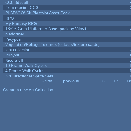
CC0 3d stuff
Free music - CC0
PLATAGO! Sir Blastalot Asset Pack
RPG
My Fantasy RPG
16x16 Grim Platformer Asset pack by Vitavit
platformer
Ресурсы
Vegetation/Foliage Textures (cutouts/texture cards)
test collection
.ruby-st
Nice Stuff
10 Frame Walk Cycles
4 Frame Walk Cycles
3/4 Directional Sprite Sets
« first
‹ previous
…
16
17
1
Pages
Create a new Art Collection