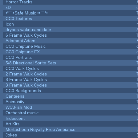
Horror Tracks
xD
•°¯`•Safe Music ••´¯°•
CC0 Textures
Icon
dryads-wake-candidate
6 Frame Walk Cycles
Adamant Adam
CC0 Chiptune Music
CC0 Chiptune FX
CC0 Portraits
5/8 Directional Sprite Sets
CC0 Walk Cycles
2 Frame Walk Cycles
8 Frame Walk Cycles
3 Frame Walk Cycles
CC0 Backgrounds
Canteens
Animosity
WC3-ish Mod
Orchestral music
Iridescent
Art Kits
Mortasheen Royalty Free Ambiance
Jokes