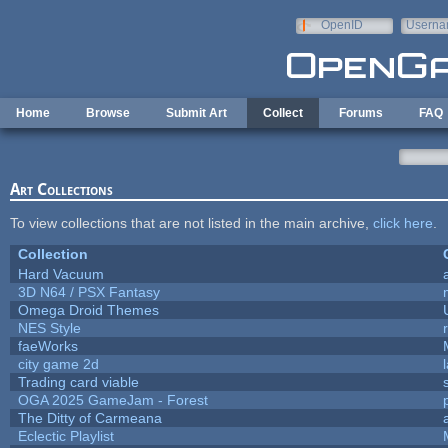
Skip to main content
OpenID
Userna
e-mail
Home
Browse
Submit Art
Collect
Forums
FAQ
Art Collections
To view collections that are not listed in the main archive,
click here
.
Collection
Hard Vacuum
3D N64 / PSX Fantasy
Omega Droid Themes
NES Style
faeWorks
city game 2d
Trading card viable
OGA 2025 GameJam - Forest
The Ditty of Carmeana
Eclectic Playlist