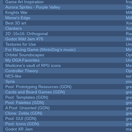
Game Art Inspiration
fro
Aurora Sprites - Purple Valley
Sev
Knights War
Mi
Meow's Edge
Mi
Best 3D art
Xo
Clankers
Xo
2D::16x16::Orthogonal
Ra
Godot Wild Jam #76
Ikk
Textures for Use
Um
For Racing Game (MintoDog's music)
Mi
Orbital Soundscapes
Op
My OGA Favorites
Um
Medicine's vault of RPG icons
Me
Controller Theory
Op
NES-like
sur
Syria
yo
Pool: Prototyping Resources (GDN)
gr
Cards and Board Games (GDN)
gr
Pool: Templates (GDN)
gr
Pool: Palettes (GDN)
gr
A Pool: Unsorted (GDN)
gr
Clone: Zelda (GDN)
gr
Pool: GUI (GDN)
gr
Pool: Icons (GDN)
gr
Godot XR Jam
ma