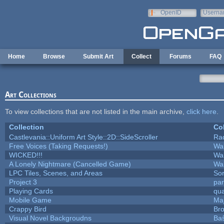
Skip to main content
OpenID
Userna
e-mail
Home
Browse
Submit Art
Collect
Forums
FAQ
Art Collections
To view collections that are not listed in the main archive,
click here
.
Collection
Col
Castlevania::Uniform Art Style::2D::SideScroller
Ra
Free Voices (Taking Requests!)
Wa
WICKED!!!
Wa
A Lonely Nightmare (Cancelled Game)
Wa
LPC Tiles, Scenes, and Areas
Sor
Project 3
pa
Playing Cards
qua
Mobile Game
Maj
Crappy Bird
Bro
Visual Novel Backgroudns
Ba