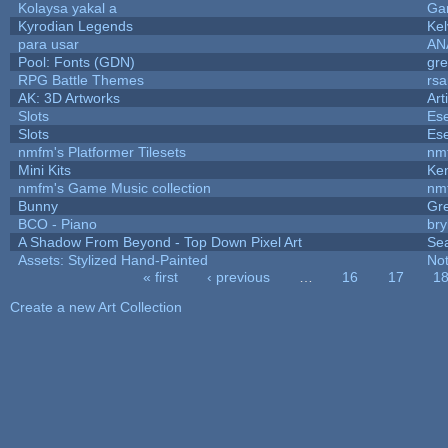
Kolaysa yakal a
Ga
Kyrodian Legends
Kel
para usar
AN
Pool: Fonts (GDN)
gr
RPG Battle Themes
rsa
AK: 3D Artworks
Art
Slots
Ese
Slots
Ese
nmfm's Platformer Tilesets
nm
Mini Kits
Ke
nmfm's Game Music collection
nm
Bunny
Gr
BCO - Piano
bry
A Shadow From Beyond - Top Down Pixel Art
Se
Assets: Stylized Hand-Painted
No
« first
‹ previous
…
16
17
1
Pages
Create a new Art Collection