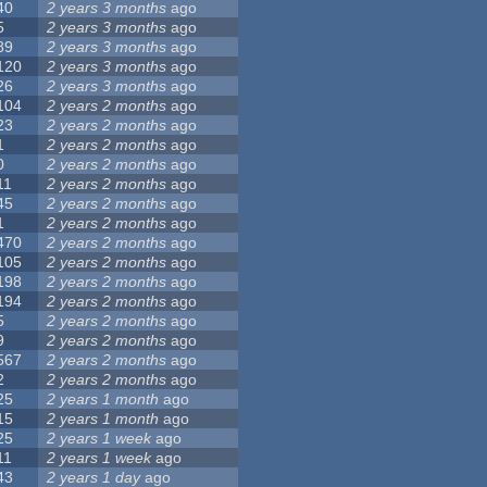
40
2 years 3 months
ago
5
2 years 3 months
ago
89
2 years 3 months
ago
120
2 years 3 months
ago
26
2 years 3 months
ago
104
2 years 2 months
ago
23
2 years 2 months
ago
1
2 years 2 months
ago
0
2 years 2 months
ago
11
2 years 2 months
ago
45
2 years 2 months
ago
1
2 years 2 months
ago
470
2 years 2 months
ago
105
2 years 2 months
ago
198
2 years 2 months
ago
194
2 years 2 months
ago
5
2 years 2 months
ago
9
2 years 2 months
ago
567
2 years 2 months
ago
2
2 years 2 months
ago
25
2 years 1 month
ago
15
2 years 1 month
ago
25
2 years 1 week
ago
11
2 years 1 week
ago
43
2 years 1 day
ago