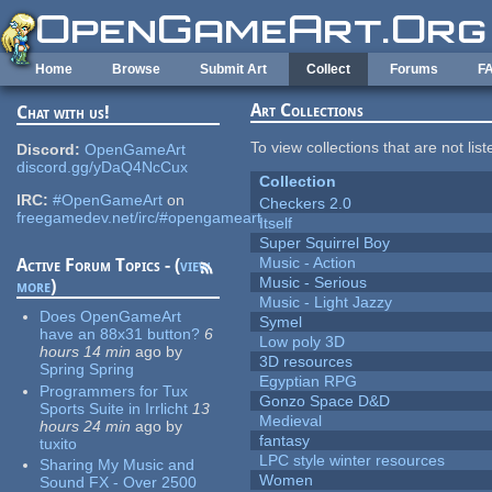
Skip to main content
Home
Browse
Submit Art
Collect
Forums
F
Art Collections
Chat with us!
To view collections that are not lis
Discord:
OpenGameArt
discord.gg/yDaQ4NcCux
Collection
IRC:
#OpenGameArt
on
Checkers 2.0
freegamedev.net/irc/#opengameart
Itself
Super Squirrel Boy
Music - Action
Active Forum Topics - (
view
Music - Serious
more
)
Music - Light Jazzy
Does OpenGameArt
Symel
have an 88x31 button?
6
Low poly 3D
hours 14 min
ago
by
3D resources
Spring Spring
Egyptian RPG
Programmers for Tux
Gonzo Space D&D
Sports Suite in Irrlicht
13
Medieval
hours 24 min
ago
by
fantasy
tuxito
LPC style winter resources
Sharing My Music and
Women
Sound FX - Over 2500