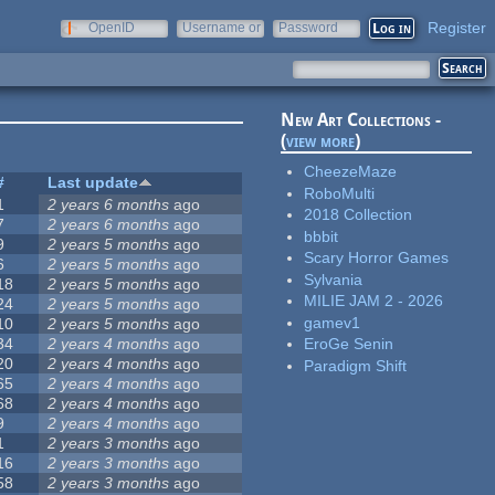
Register
OpenID
Username or
Password
e-mail
New Art Collections -
(
view more
)
CheezeMaze
#
Last update
RoboMulti
1
2 years 6 months
ago
2018 Collection
7
2 years 6 months
ago
bbbit
9
2 years 5 months
ago
Scary Horror Games
6
2 years 5 months
ago
Sylvania
18
2 years 5 months
ago
MILIE JAM 2 - 2026
24
2 years 5 months
ago
gamev1
10
2 years 5 months
ago
34
2 years 4 months
ago
EroGe Senin
20
2 years 4 months
ago
Paradigm Shift
65
2 years 4 months
ago
68
2 years 4 months
ago
9
2 years 4 months
ago
1
2 years 3 months
ago
16
2 years 3 months
ago
58
2 years 3 months
ago