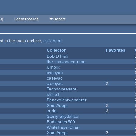
AQ
Leaderboards
❤ Donate
ted in the main archive,
click here
.
Collector
Favorites
BoB D Fish
the_mazander_man
Umplix
caseyac
caseyac
caseyac
2
Technopeasant
shino1
Benevolentwanderer
Xom Adept
2
Yurim
3
Starry Skydancer
Badleather500
WhitePaperChan
Xom Adept
2