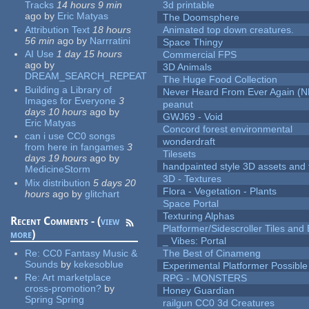
Tracks
14 hours 9 min
3d printable
ago
by
Eric Matyas
The Doomsphere
Attribution Text
18 hours
Animated top down creatures.
56 min
ago
by
Narrratini
Space Thingy
AI Use
1 day 15 hours
Commercial FPS
ago
by
3D Animals
DREAM_SEARCH_REPEAT
The Huge Food Collection
Building a Library of
Never Heard From Ever Again (
Images for Everyone
3
peanut
days 10 hours
ago
by
GWJ69 - Void
Eric Matyas
Concord forest environmental
can i use CC0 songs
wonderdraft
from here in fangames
3
Tilesets
days 19 hours
ago
by
handpainted style 3D assets and 
MedicineStorm
3D - Textures
Mix distribution
5 days 20
Flora - Vegetation - Plants
hours
ago
by
glitchart
Space Portal
Texturing Alphas
Recent Comments - (
view
Platformer/Sidescroller Tiles an
more
)
_ Vibes: Portal
Re:
CC0 Fantasy Music &
The Best of Cinameng
Sounds
by
kekesoblue
Experimental Platformer Possible
Re:
Art marketplace
RPG - MONSTERS
cross-promotion?
by
Honey Guardian
Spring Spring
railgun CC0 3d Creatures