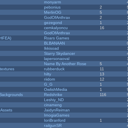
monyarm
pebonius
2
MerlinOG
5
GodOfAnthrax
2
gezegond
1
cemkalyoncu
16
GodOfAnthrax
NHFEA)
Roars Games
BLBANAAN
Ikkisoad
Starry Skydancer
lapersonaoval
Name By Another Rose
5
textures
rubberduck
11
hilty
13
riidom
12
G_G
1
OwlishMedia
1
d Backgrounds
Redshrike
116
Leshiy_ND
cinameng
 Assets
JaidynReiman
ImogiaGames
IoriBranford
1
railgunSR