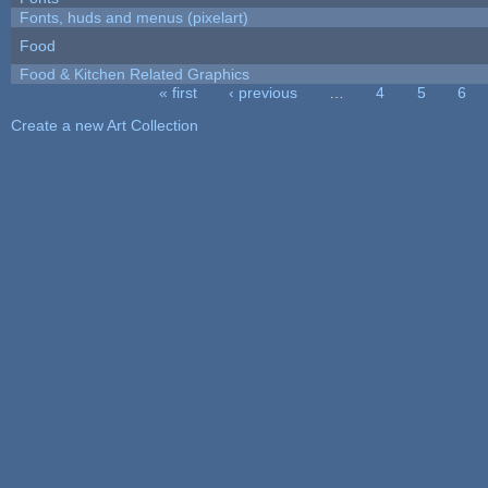
Fonts, huds and menus (pixelart)
Food
Food & Kitchen Related Graphics
« first
‹ previous
…
4
5
6
Pages
Create a new Art Collection