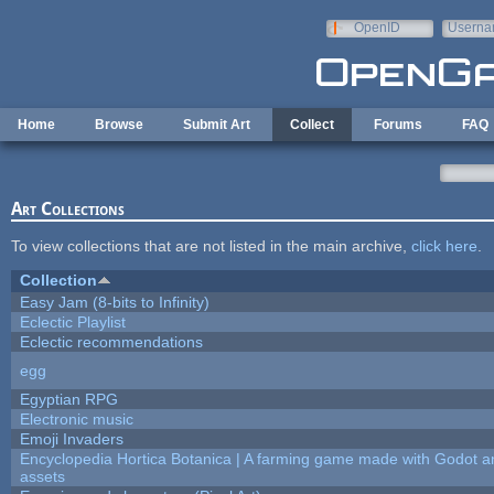
Skip to main content
OpenID
Userna
e-mail
Home
Browse
Submit Art
Collect
Forums
FAQ
Art Collections
To view collections that are not listed in the main archive,
click here
.
Collection
Easy Jam (8-bits to Infinity)
Eclectic Playlist
Eclectic recommendations
egg
Egyptian RPG
Electronic music
Emoji Invaders
Encyclopedia Hortica Botanica | A farming game made with Godot 
assets