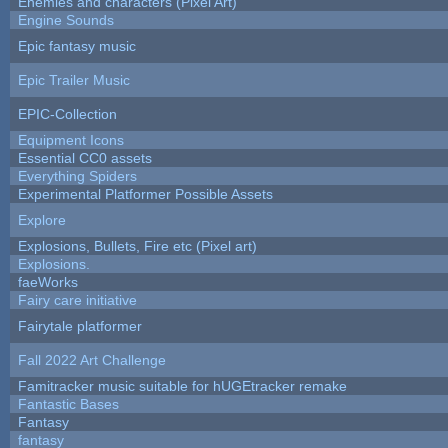
Enemies and characters (Pixel Art)
Engine Sounds
Epic fantasy music
Epic Trailer Music
EPIC-Collection
Equipment Icons
Essential CC0 assets
Everything Spiders
Experimental Platformer Possible Assets
Explore
Explosions, Bullets, Fire etc (Pixel art)
Explosions.
faeWorks
Fairy care initiative
Fairytale platformer
Fall 2022 Art Challenge
Famitracker music suitable for hUGEtracker remake
Fantastic Bases
Fantasy
fantasy