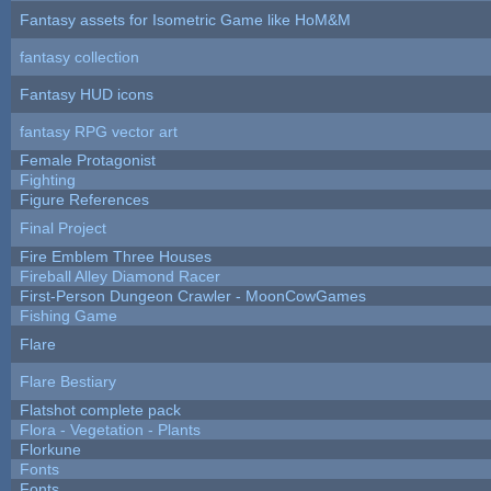
Fantasy assets for Isometric Game like HoM&M
fantasy collection
Fantasy HUD icons
fantasy RPG vector art
Female Protagonist
Fighting
Figure References
Final Project
Fire Emblem Three Houses
Fireball Alley Diamond Racer
First-Person Dungeon Crawler - MoonCowGames
Fishing Game
Flare
Flare Bestiary
Flatshot complete pack
Flora - Vegetation - Plants
Florkune
Fonts
Fonts