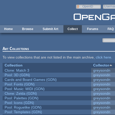
Skip to main content
OpenID
Userna
e-mail
Home
Browse
Submit Art
Collect
Forums
FAQ
Art Collections
To view collections that are not listed in the main archive,
click here
.
Collection
Collector
Clone: Match 3
greysondn
Pool: 3D (GDN)
greysondn
Cards and Board Games (GDN)
greysondn
Pool: Fonts (GDN)
greysondn
Pool: Music: MIDI (GDN)
greysondn
Clone: Zelda (GDN)
greysondn
Pool: Palettes (GDN)
greysondn
Pool: Icons (GDN)
greysondn
Pool: Roguelike (GDN)
greysondn
Pool: Templates (GDN)
greysondn