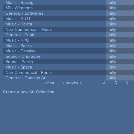
Music - Racing
hilty
3D - Weapons
hilty
General - Softwares
hilty
Music - G.U.I.
hilty
Music - Horror
hilty
Non-Commercial - Music
hilty
General - Fonts
hilty
Music - RPG
hilty
Music - Packs
hilty
Music - Cassino
hilty
Sound - Character
hilty
Sound - Packs
hilty
Music - Space
hilty
Non Commercial - Fonts
hilty
General - Concept Art
hilty
« first
‹ previous
…
4
5
6
Pages
Create a new Art Collection