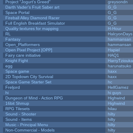
Project "Jogurt's Greed"
greysondn
Darth Vader's Fruit Saber art
G_G
Space Portal
G_G
Fireball Alley Diamond Racer
G_G
Full English Breakfast Simulator
G_G
Quality textures for mapping
H-Hour
RL
HalcyonDays
Fantasy
hammansan
Open_Platformers
hammansan
Open Pixel Project [OPP]
Hapiel
Fairy care initiative
HAQ1
Knight Fight
HarryTziouka
egg
harunatsuko
Space game
haxx
2D Topdown City Survival
haxx
Space Game Starter Set
hc
Freljord
HellGamez
hi
hi guys
Dungeon of Mind - Action RPG
Highwind
16bit Shmup
Highwind
RPG Tilesets
hilau
Sound - Shooter
hilty
Sound - Items
hilty
Music - Principal Menu
hilty
Non-Commercial - Models
hilty