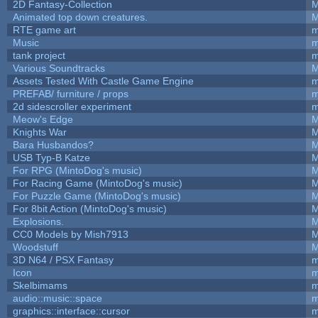
2D Fantasy-Collection
M
Animated top down creatures.
M
RTE game art
m
Music
m
tank project
m
Various Soundtracks
M
Assets Tested With Castle Game Engine
m
PREFAB/ furniture / props
m
2d sidescroller experiment
m
Meow's Edge
M
Knights War
M
Bara Husbandos?
M
USB Typ-B Katze
M
For RPG (MintoDog's music)
M
For Racing Game (MintoDog's music)
M
For Puzzle Game (MintoDog's music)
M
For 8bit Action (MintoDog's music)
M
Explosions.
M
CC0 Models by Mish7913
M
Woodstuff
M
3D N64 / PSX Fantasy
m
Icon
m
Skelbimams
m
audio::music::space
m
graphics::interface::cursor
m