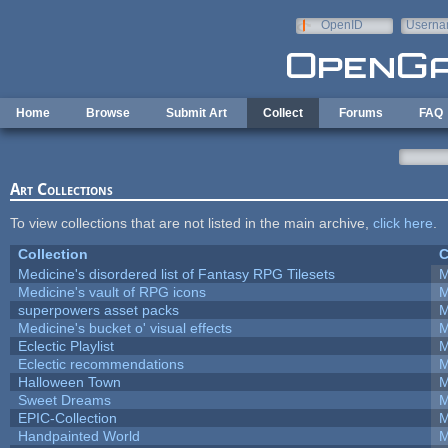
Skip to main content
OpenID
Userna
e-mail
Home
Browse
Submit Art
Collect
Forums
FAQ
Art Collections
To view collections that are not listed in the main archive,
click here
.
Collection
C
Medicine's disordered list of Fantasy RPG Tilesets
M
Medicine's vault of RPG icons
M
superpowers asset packs
M
Medicine's bucket o' visual effects
M
Eclectic Playlist
M
Eclectic recommendations
M
Halloween Town
M
Sweet Dreams
M
EPIC-Collection
M
Handpainted World
M