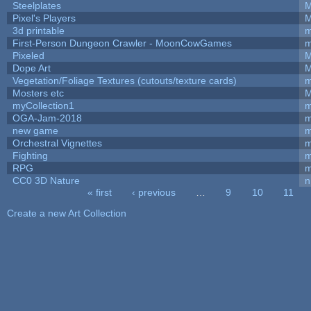
Steelplates
M
Pixel's Players
M
3d printable
m
First-Person Dungeon Crawler - MoonCowGames
m
Pixeled
M
Dope Art
M
Vegetation/Foliage Textures (cutouts/texture cards)
m
Mosters etc
M
myCollection1
m
OGA-Jam-2018
m
new game
m
Orchestral Vignettes
m
Fighting
RPG
m
CC0 3D Nature
n
« first
‹ previous
…
9
10
11
Pages
Create a new Art Collection