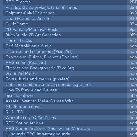
RPG Tilesets
2D
Puzzley/Mystery/Magic type of songs
3xB
Chiptune/8bit/16bit songs
3xB
Dead Memories Assets
810
CHrisGame
97w
2D Fantasy/Medieval Pack
9ja
9KeyStudio 2D Art Collection
9Ke
Horror Tracks
A D
Scifi Metroidvania Audio
aab
Enemies and characters (Pixel Art)
aab
Explosions, Bullets, Fire etc (Pixel art)
aab
RPG items (Pixel art)
aab
Tilesets and Backgrounds (PixelArt)
aab
Game Art Packs
aab
Fonts, huds and menus (pixelart)
aab
Cutscene and adventure game backgrounds
aab
How To Play Video Games
aar
pixel top down
abe
Assets I Want to Make Games With
ACr
All afternoon days!
adn
RUN_TO_
adn
Workable style 32x32 tiles
adr
RPG Sound Archive
adr
RPG Sound Archive - Spooky and Monsters
adr
UI sounds RPG Inventory sounds
adr