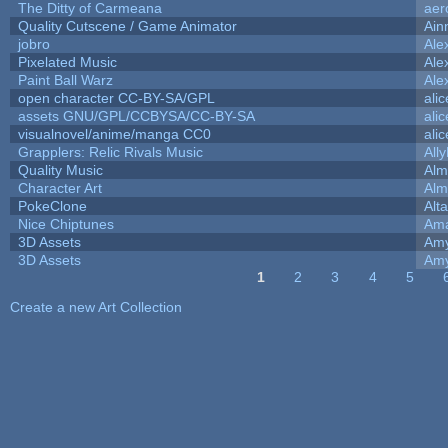
The Ditty of Carmeana
aer
Quality Cutscene / Game Animator
Ain
jobro
Ale
Pixelated Music
Ale
Paint Ball Warz
Ale
open character CC-BY-SA/GPL
ali
assets GNU/GPL/CCBYSA/CC-BY-SA
ali
visualnovel/anime/manga CC0
ali
Grapplers: Relic Rivals Music
All
Quality Music
Alm
Character Art
Alm
PokeClone
Alta
Nice Chiptunes
Am
3D Assets
Amy
3D Assets
Amy
1
2
3
4
5
Pages
Create a new Art Collection