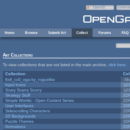
Skip to main content
OpenID
Userna
e-mail
Home
Browse
Submit Art
Collect
Forums
FAQ
Art Collections
To view collections that are not listed in the main archive,
click here
.
Collection
Col
8x8_cc0_oga-by_roguelike
-Sh
Input Icons
1j0
Scary Scarry Scurry
1j0
Strategy Stuff
2D
Simple Worlds - Open Content Series
2D
User Interfaces
2D
Sidescrolling Characters
2D
2D Backgrounds
2D
Puzzle Themes
2D
Animations
2D