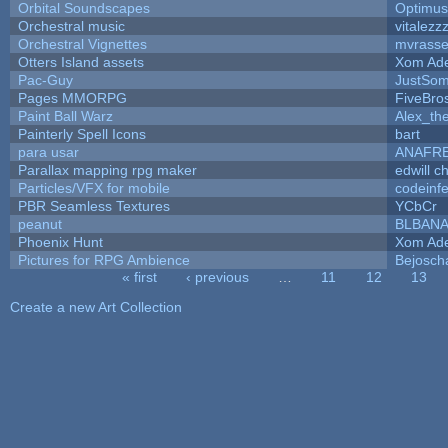
Orbital Soundscapes
Optimu
Orchestral music
vitalezz
Orchestral Vignettes
mvrasse
Otters Island assets
Xom Ad
Pac-Guy
JustSo
Pages MMORPG
FiveBr
Paint Ball Warz
Alex_th
Painterly Spell Icons
bart
para usar
ANAFR
Parallax mapping rpg maker
edwill c
Particles/VFX for mobile
codeinf
PBR Seamless Textures
YCbCr
peanut
BLBAN
Phoenix Hunt
Xom Ad
Pictures for RPG Ambience
Bejosch
« first
‹ previous
…
11
12
13
Pages
Create a new Art Collection