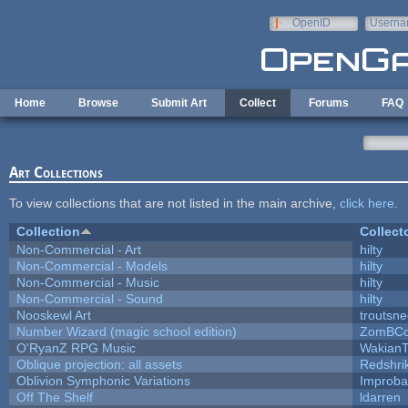
Skip to main content
OpenID
Userna
e-mail
Home
Browse
Submit Art
Collect
Forums
FAQ
Art Collections
To view collections that are not listed in the main archive,
click here
.
Collection
Collect
Non-Commercial - Art
hilty
Non-Commercial - Models
hilty
Non-Commercial - Music
hilty
Non-Commercial - Sound
hilty
Nooskewl Art
troutsn
Number Wizard (magic school edition)
ZomBCo
O'RyanZ RPG Music
WakianT
Oblique projection: all assets
Redshri
Oblivion Symphonic Variations
Improba
Off The Shelf
ldarren