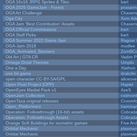
OGA 16x16 JRPG Sprites & Tiles
bart
OGA 2025 GameJam - Forest
prasann
OGA Art Challenge
Chaser
Oga City
Xom Ad
OGA Jam 'Best Contribution' Assets
Chaser
OGA Official Commissions
bart
OGA Staff Picks
bart
OGA Summer 2022 Game Jam
Ragnar
OGA-Jam-2018
mudlee
OGA_Animated_Banners
ZomBCo
Old Art | GTA CR
Vadim 
Omega Droid Themes
Umplix
One a Day
Xlathon
one bit game
drakzlin
open character CC-BY-SA/GPL
aliceove
Open Pixel Project [OPP]
Hapiel
OpenEyes Medial Pack v1
AzeS
OpenJam Collection
rodmont
OpenTaxa original releases
Croomfo
Open_Platformers
hamman
Operation: Followthrough (16-bit) assets
Cobrada
Operation: Followthrough Assets
Cobrada
Orange Scifi Buildings for isometric games
Five Arc
Orbital Mechanic
plasmar
Orbital Mechanic
plasmar