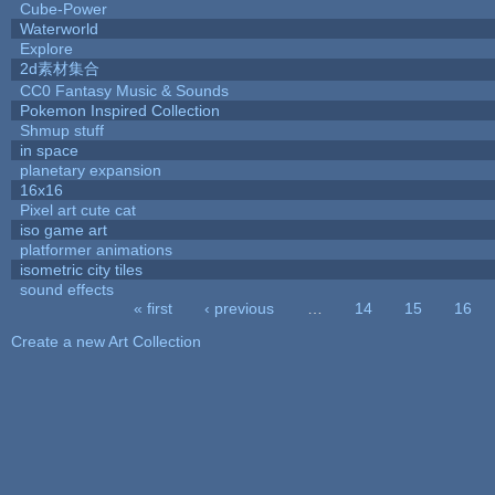
Cube-Power
Waterworld
Explore
2d素材集合
CC0 Fantasy Music & Sounds
Pokemon Inspired Collection
Shmup stuff
in space
planetary expansion
16x16
Pixel art cute cat
iso game art
platformer animations
isometric city tiles
sound effects
« first
‹ previous
…
14
15
16
Pages
Create a new Art Collection