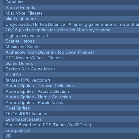
Good Art
Sara & Friends
Misc Voxel Tilesets
blind nightmare
Encyclopedia Hortica Botanica | A farming game made with Godot 
16x16 pixel art sprites for a Harvest Moon style game
High quality vector art
Scarlet Heroes
Music and Sound
A Shadow From Beyond - Top Down Pixel Art
RPG Maker VX Ace - Tilesets
Game Demos
Section 31's Game Music
Pixel Art
fantasy RPG vector art
Aurora Sprites - Tropical Collection
Aurora Sprites - Aztec Collection
Aurora Sprites - Nordic Collection
Aurora Sprites - Purple Valley
Pixel Sprites
16x16 JRPG favorites
Lemmasoft assets
Sprite-Based retro FPS (Doom, Wolf3D etc)
Low poly 3D
2D