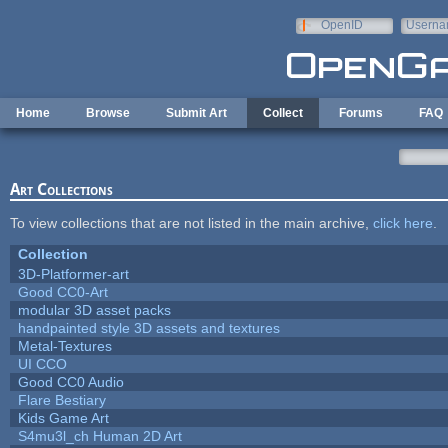
Skip to main content
OpenID
Userna
e-mail
Home
Browse
Submit Art
Collect
Forums
FAQ
Art Collections
To view collections that are not listed in the main archive,
click here
.
Collection
3D-Platformer-art
Good CC0-Art
modular 3D asset packs
handpainted style 3D assets and textures
Metal-Textures
UI CCO
Good CC0 Audio
Flare Bestiary
Kids Game Art
S4mu3l_ch Human 2D Art