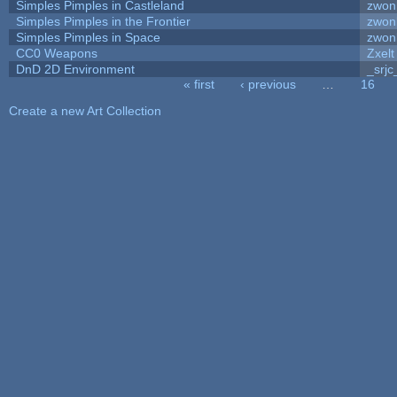
Simples Pimples in Castleland
zwon
Simples Pimples in the Frontier
zwon
Simples Pimples in Space
zwon
CC0 Weapons
Zxelt
DnD 2D Environment
_srjc
« first
‹ previous
…
16
Pages
Create a new Art Collection