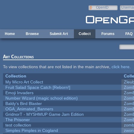
Skip to main content
OpenID
Userna
e-mail
Home
Browse
Submit Art
Collect
Forums
FAQ
Art Collections
To view collections that are not listed in the main archive,
click here
.
Collection
Coll
My Micro Art Collect
Zleu
Fruit Salad Space Catch [Reborn!]
ZomB
Emoji Invaders
ZomB
Number Wizard (magic school edition)
ZomB
Baldy's Bird Blaster
ZomB
OGA_Animated_Banners
ZomB
GridnorT - MYSHMUP Game Jam Edition
ZomB
The Prisoner
ZomB
test collection
zomb
Simples Pimples in Cogland
zwon