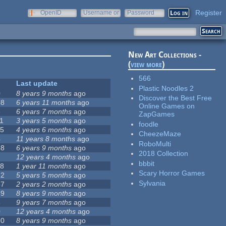
Register
OpenID
Username or
Password
e-mail
New Art Collections -
(
view more
)
566
Last update
Plastic Noodles 2
0
8 years 9 months
ago
Discover the Best Free
98
6 years 11 months
ago
Online Games on
6
6 years 7 months
ago
ZapGames
11
3 years 5 months
ago
foodle
15
4 years 6 months
ago
CheezeMaze
4
11 years 8 months
ago
RoboMulti
68
6 years 9 months
ago
2018 Collection
12 years 4 months
ago
bbbit
18
1 year 11 months
ago
Scary Horror Games
22
5 years 5 months
ago
Sylvania
67
2 years 2 months
ago
59
8 years 9 months
ago
8
9 years 7 months
ago
0
12 years 4 months
ago
80
8 years 9 months
ago