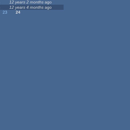
4
12 years 2 months
ago
4
12 years 4 months
ago
23
24