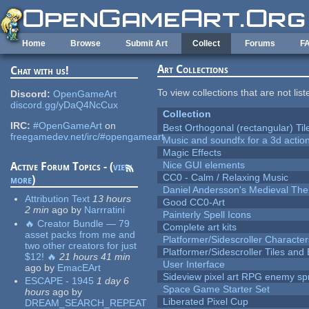
Skip to main content
Home
Browse
Submit Art
Collect
Forums
F
Art Collections
Chat with us!
To view collections that are not lis
Discord:
OpenGameArt
discord.gg/yDaQ4NcCux
Collection
IRC:
#OpenGameArt
on
Best Orthogonal (rectangular) Til
freegamedev.net/irc/#opengameart
Music and soundfx for a 3d actio
Magic Effects
Nice GUI elements
Active Forum Topics - (
view
CC0 - Calm / Relaxing Music
more
)
Daniel Andersson's Medieval Th
Attribution Text
13 hours
Good CC0-Art
2 min
ago
by
Narrratini
Painterly Spell Icons
🔥 Creator Bundle — 79
Complete art kits
asset packs from me and
Platformer/Sidescroller Charact
two other creators for just
Platformer/Sidescroller Tiles an
$12! 🔥
21 hours 41 min
User Interface
ago
by
EmacEArt
Sideview pixel art RPG enemy spr
ESCAPE - 1945
1 day 6
Space Game Starter Set
hours
ago
by
Liberated Pixel Cup
DREAM_SEARCH_REPEAT