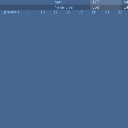
bart
177
4
Nehmulos
568
1
‹ previous
…
16
17
18
19
20
21
22