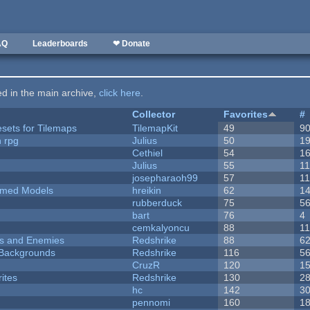
AQ
Leaderboards
❤ Donate
ted in the main archive,
click here
.
Collector
Favorites
#
esets for Tilemaps
TilemapKit
49
9
n rpg
Julius
50
1
Cethiel
54
1
Julius
55
1
josepharaoh99
57
1
emed Models
hreikin
62
1
rubberduck
75
5
bart
76
4
cemkalyoncu
88
1
ers and Enemies
Redshrike
88
6
d Backgrounds
Redshrike
116
5
CruzR
120
1
ites
Redshrike
130
2
hc
142
3
pennomi
160
1