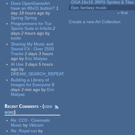
OGA 16x16 JRPG Sprites & Tiles
Does OpenGameArt
Epic fantasy music
have an 88x31 button?
1
« first
day 19 hours
ago
by
Pages
Spring Spring
Create a new Art Collection
Programmers for Tux
Sports Suite in Irrlicht
2
days 2 hours
ago
by
tuxito
Sharing My Music and
Sound FX - Over 2500
Tracks
2 days 3 hours
ago
by
Eric Matyas
AI Use
3 days 5 hours
ago
by
DREAM_SEARCH_REPEAT
Building a Library of
Images for Everyone
5
days 3 min
ago
by
Eric
Matyas
Recent Comments - (
view
more
)
Re:
CC0 - Cinematic
Music
by
Vikicom
Re:
Royal run
by