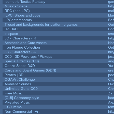
Isometric Tactics Fantasy
ga
Music - Space
hilt
RPG (non LPC)
mak
[LPC] Shops and Jobs
blu
LPContemporary
Baŝ
Tileset and backgrounds for platforme games
Qui
Iso DnD
Bo
in space
sm
3D - Characters - R
hilt
Aesthetic and Cute Assets
Nam
Iron Plague Collection
Op
3D - Characters - A
hilt
CC0 - 3D Powerups / Pickups
jos
Special Effects (CC0)
ang
Gonzo Space D&D
Yur
Cards and Board Games (GDN)
gre
Pirates | 3D
poo
OGA Art Challenge
Cha
Ambient Sounds
Owl
Unlimited Guns-CC0
Chr
Free Music
Zan
[GUI] Cartooney style
loo
Pixelated Music
Ale
CC0 Items
tom
Non-Commercial - Art
hilt