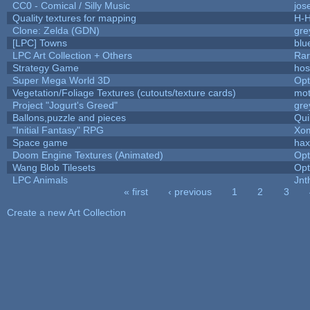
CC0 - Comical / Silly Music
jos
Quality textures for mapping
H-H
Clone: Zelda (GDN)
gre
[LPC] Towns
blu
LPC Art Collection + Others
Rar
Strategy Game
hos
Super Mega World 3D
Op
Vegetation/Foliage Textures (cutouts/texture cards)
mo
Project "Jogurt's Greed"
gre
Ballons,puzzle and pieces
Qui
"Initial Fantasy" RPG
Xom
Space game
hax
Doom Engine Textures (Animated)
Op
Wang Blob Tilesets
Op
LPC Animals
Jnt
« first
‹ previous
1
2
3
Pages
Create a new Art Collection