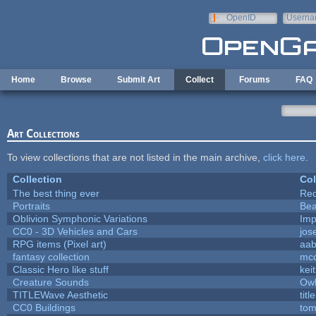
Skip to main content
OpenID
Userna
e-mail
Home
Browse
Submit Art
Collect
Forums
FAQ
Art Collections
To view collections that are not listed in the main archive,
click here
.
Collection
Col
The best thing ever
Red
Portraits
Bea
Oblivion Symphonic Variations
Imp
CC0 - 3D Vehicles and Cars
jos
RPG items (Pixel art)
aa
fantasy collection
mcc
Classic Hero like stuff
kei
Creature Sounds
Owl
TITLEWave Aesthetic
tit
CC0 Buildings
tom