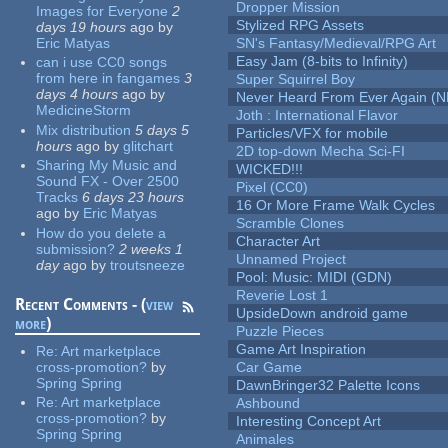
Dropper Mission
Images for Everyone
2
Stylized RPG Assets
days 19 hours
ago
by
Eric Matyas
SN's Fantasy/Medieval/RPG Art
Easy Jam (8-bits to Infinity)
can i use CC0 songs
from here in fangames
3
Super Squirrel Boy
days 4 hours
ago
by
Never Heard From Ever Again (
MedicineStorm
Joth : International Flavor
Mix distribution
5 days 5
Particles/VFX for mobile
hours
ago
by
glitchart
2D top-down Mecha Sci-FI
Sharing My Music and
WICKED!!!
Sound FX - Over 2500
Pixel (CC0)
Tracks
6 days 23 hours
16 Or More Frame Walk Cycles
ago
by
Eric Matyas
Scramble Clones
How do you delete a
Character Art
submission?
2 weeks 1
Unnamed Project
day
ago
by
troutsneeze
Pool: Music: MIDI (GDN)
Reverie Lost 1
Recent Comments - (
view
UpsideDown android game
more
)
Puzzle Pieces
Game Art Inspiration
Re:
Art marketplace
cross-promotion?
by
Car Game
Spring Spring
DawnBringer32 Palette Icons
Re:
Art marketplace
Ashbound
cross-promotion?
by
Interesting Concept Art
Spring Spring
Animales