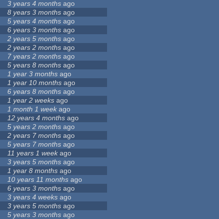
3 years 4 months
ago
8 years 3 months
ago
5 years 4 months
ago
6 years 3 months
ago
2 years 5 months
ago
2 years 2 months
ago
7 years 2 months
ago
5 years 8 months
ago
1 year 3 months
ago
1 year 10 months
ago
6 years 8 months
ago
1 year 2 weeks
ago
1 month 1 week
ago
12 years 4 months
ago
5 years 2 months
ago
2 years 7 months
ago
5 years 7 months
ago
11 years 1 week
ago
3 years 5 months
ago
1 year 8 months
ago
10 years 11 months
ago
6 years 3 months
ago
3 years 4 weeks
ago
3 years 5 months
ago
5 years 3 months
ago