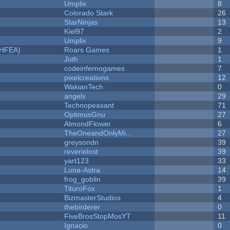
Umplix
8
Colorado Stark
26
StarNinjas
13
Kiel97
2
Umplix
9
NHFEA)
Roars Games
1
Joth
1
codeinfernogames
7
pixelcreations
12
WakianTech
0
angelx
29
Technopeasant
71
OptimusGnu
27
AlmondFlower
6
TheOneandOnlyMi...
27
greysondn
39
reverielost
39
yart123
33
Luna-Astra
14
frog_goblin
39
TituroFox
1
BizmasterStudios
4
thebirderer
0
FiveBrosStopMosYT
11
Ignacio
0