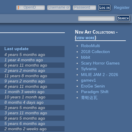
Register
OpenID
Username or
Password
e-mail
New Art Collections -
(
view more
)
RoboMulti
Last update
2018 Collection
4 years 5 months
ago
bbbit
1 year 4 months
ago
Scary Horror Games
6 years 11 months
ago
Sylvania
2 years 2 months
ago
MILIE JAM 2 - 2026
11 years 8 months
ago
gamev1
9 years 2 months
ago
EroGe Senin
4 years 11 months
ago
1 month 3 weeks
ago
Paradigm Shift
10 years 1 month
ago
青蛙达瓦
8 months 4 days
ago
3 years 5 months
ago
3 years 11 months
ago
9 years 5 months
ago
5 years 6 months
ago
2 months 2 weeks
ago