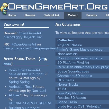
Skip to main content
Home
Browse
Submit Art
Collect
Forums
F
Art Collections
Chat with us!
To view collections that are not lis
Discord:
OpenGameArt
discord.gg/yDaQ4NcCux
Collection
IRC:
#OpenGameArt
on
AnyRPG Nature
freegamedev.net/irc/#opengameart
nmfm's Game Music collection
Nooskewl Art
Concord forest environmental
Active Forum Topics - (
view
2D Platform Pixel Art
more
)
RCW 10th Anniversary DVD proje
Does OpenGameArt
Space Soundscapes
have an 88x31 button?
2
Characters 3D models
hours 24 min
ago
by
GH2 Items
Spring Spring
Horror Tracks
Attribution Text
3 hours
16 Bit
44 min
ago
by
Narrratini
Low Poly Nature
AI Use
1 day 36 min
ago
Rossies 3D Assets
by
Space Trash
DREAM_SEARCH_REPEAT
Blade Ferret OST (Potential)
Building a Library of