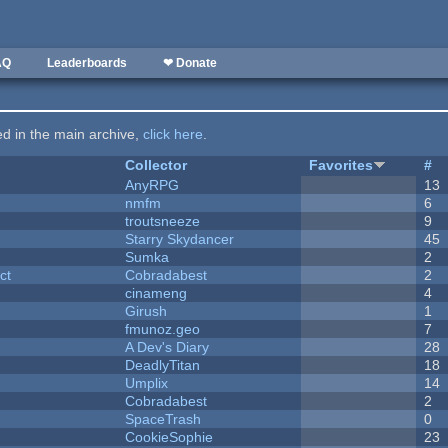
AQ
Leaderboards
❤ Donate
ted in the main archive,
click here
.
Collector
Favorites
#
AnyRPG
13
nmfm
6
troutsneeze
9
Starry Skydancer
45
Sumka
2
ct
Cobradabest
2
cinameng
4
Girush
1
fmunoz.geo
7
A Dev's Diary
28
DeadlyTitan
18
Umplix
14
Cobradabest
2
SpaceTrash
0
CookieSophie
23